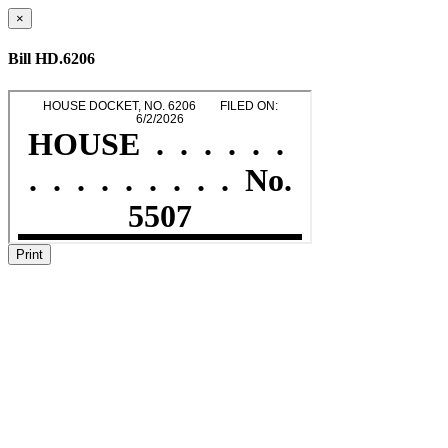
×
Bill HD.6206
Print