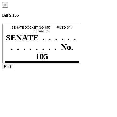
×
Bill S.105
Print