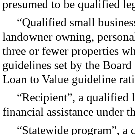
presumed to be qualified le
“Qualified small busine
landowner owning, personall
three or fewer properties w
guidelines set by the Board 
Loan to Value guideline rat
“Recipient”, a qualified 
financial assistance under th
“Statewide program”, a q