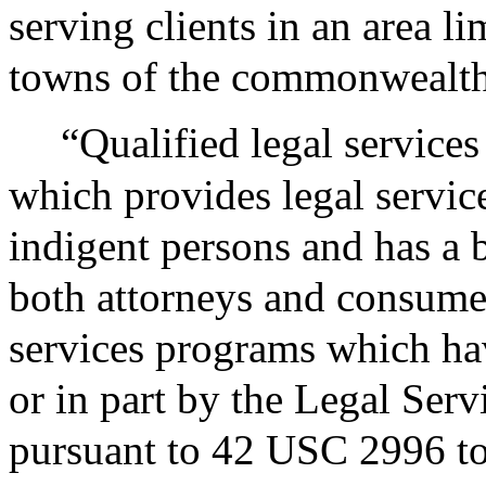
serving clients in an area lim
towns of the commonwealth
“Qualified legal service
which provides legal service
indigent persons and has a 
both attorneys and consumer
services programs which ha
or in part by the Legal Serv
pursuant to 42 USC 2996 to 