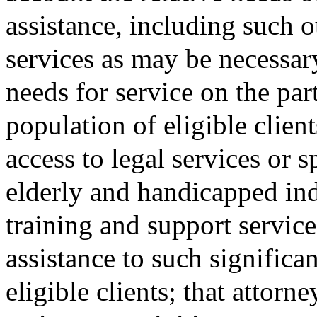
assistance, including such o
services as may be necessary
needs for service on the par
population of eligible client
access to legal services or 
elderly and handicapped ind
training and support service
assistance to such significa
eligible clients; that attorn