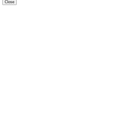
Close