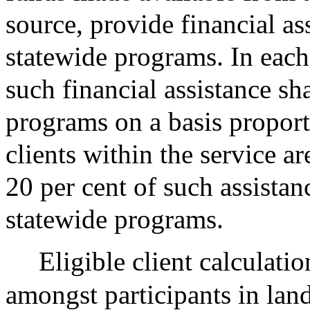
source, provide financial as
statewide programs. In each 
such financial assistance sha
programs on a basis proport
clients within the service a
20 per cent of such assistan
statewide programs.
Eligible client calculatio
amongst participants in lan