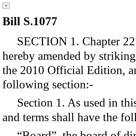
×
Bill S.1077
SECTION 1. Chapter 2
hereby amended by striking 
the 2010 Official Edition, a
following section:-
Section 1. As used in thi
and terms shall have the f
“Board”, the board of di