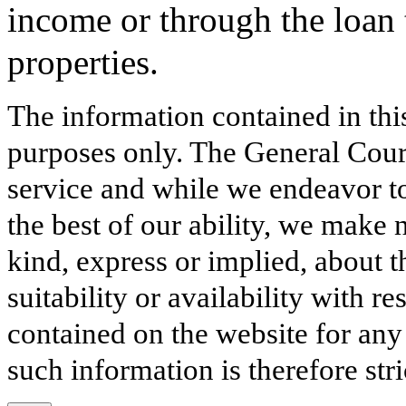
income or through the loan t
properties.
The information contained in thi
purposes only. The General Court
service and while we endeavor to
the best of our ability, we make 
kind, express or implied, about t
suitability or availability with r
contained on the website for any
such information is therefore stri