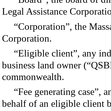
Legal Assistance Corporati
“Corporation”, the Mass
Corporation.
“Eligible client”, any in
business land owner (“QSBL
commonwealth.
“Fee generating case”, a
behalf of an eligible client 