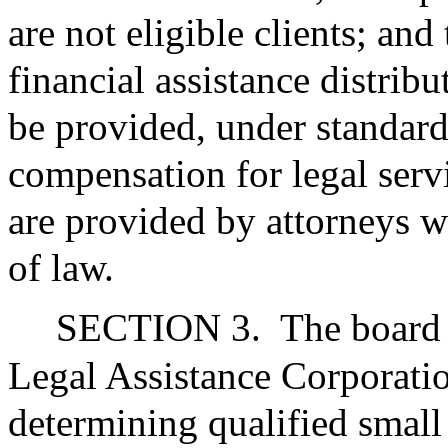
are not eligible clients; and
financial assistance distribu
be provided, under standard
compensation for legal serv
are provided by attorneys w
of law.
SECTION 3.
The board 
Legal Assistance Corporation
determining qualified small