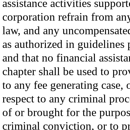
assistance activities suppor
corporation refrain from an
law, and any uncompensated
as authorized in guidelines
and that no financial assista
chapter shall be used to pro
to any fee generating case, 
respect to any criminal proc
of or brought for the purpos
criminal conviction, or to 