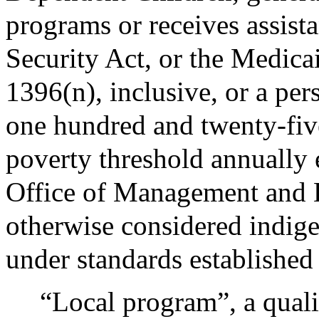
programs or receives assist
Security Act, or the Medic
1396(n), inclusive, or a per
one hundred and twenty-five 
poverty threshold annually 
Office of Management and B
otherwise considered indige
under standards established
“Local program”, a quali