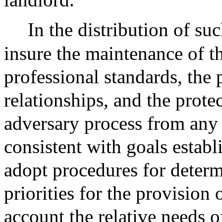
In the distribution of su
insure the maintenance of th
professional standards, the 
relationships, and the protec
adversary process from any 
consistent with goals establ
adopt procedures for deter
priorities for the provision 
account the relative needs of