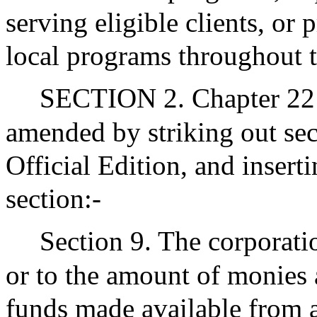
serving eligible clients, or 
local programs throughout
SECTION 2. Chapter 221
amended by striking out sec
Official Edition, and insert
section:-
Section 9. The corporatio
or to the amount of monies 
funds made available from a