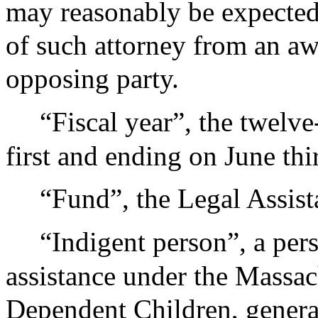
may reasonably be expected 
of such attorney from an awa
opposing party.
“Fiscal year”, the twelv
first and ending on June thir
“Fund”, the Legal Assis
“Indigent person”, a per
assistance under the Massac
Dependent Children, general 