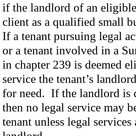
if the landlord of an eligible
client as a qualified small
If a tenant pursuing legal ac
or a tenant involved in a 
in chapter 239 is deemed el
service the tenant’s landlor
for need.
If the landlord i
then no legal service may be
tenant unless legal services 
landlord.