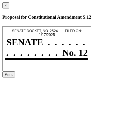
×
Proposal for Constitutional Amendment S.12
Print