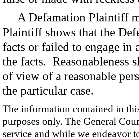
A Defamation Plaintiff m
Plaintiff shows that the Def
facts or failed to engage in 
the facts.
Reasonableness sh
of view of a reasonable per
the particular case.
The information contained in thi
purposes only. The General Court
service and while we endeavor to