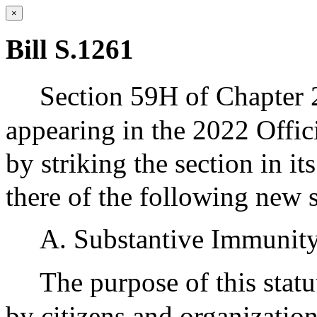
×
Bill S.1261
Section 59H of Chapter 
appearing in the 2022 Offic
by striking the section in it
there of the following new s
A. Substantive Immunit
The purpose of this statut
by citizens and organization