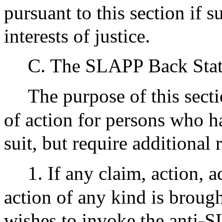
pursuant to this section if 
interests of justice.
C. The SLAPP Back Stat
The purpose of this secti
of action for persons who 
suit, but require additiona
1. If any claim, action, 
action of any kind is brough
wishes to invoke the anti-