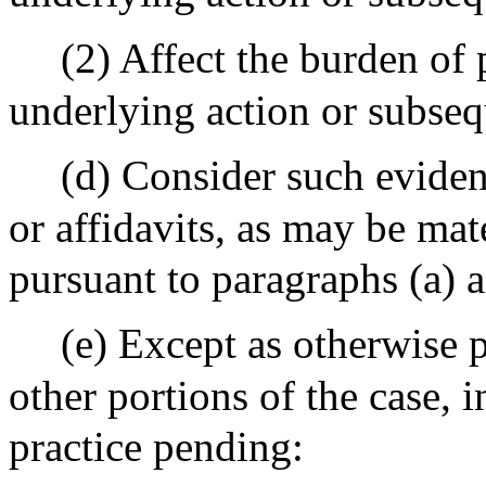
(2) Affect the burden of p
underlying action or subse
(d)
Consider such evidenc
or affidavits, as may be mat
pursuant to paragraphs (a) a
(e)
Except as otherwise p
other portions of the case,
practice pending: