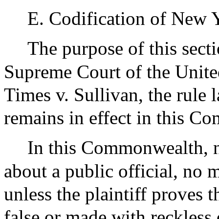
E. Codification of New 
The purpose of this sectio
Supreme Court of the Unite
Times v. Sullivan, the rule 
remains in effect in this 
In this Commonwealth, no
about a public official, no m
unless the plaintiff proves
false or made with reckless 