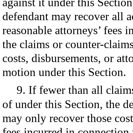
against it under this Sectio
defendant may recover all a
reasonable attorneys’ fees i
the claims or counter-claim
costs, disbursements, or atto
motion under this Section.
9. If fewer than all clai
of under this Section, the 
may only recover those cost
fees incurred in connection