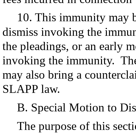
10. This immunity may be
dismiss invoking the immun
the pleadings, or an early
invoking the immunity.
The
may also bring a counterclai
SLAPP law.
B. Special Motion to Di
The purpose of this sect