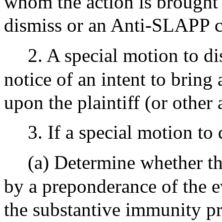
whom the action is brought 
dismiss or an Anti-SLAPP c
2. A special motion to di
notice of an intent to brin
upon the plaintiff (or other
3. If a special motion to 
(a) Determine whether th
by a preponderance of the ev
the substantive immunity pr