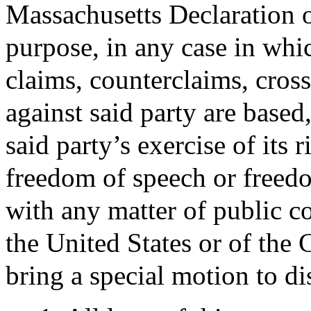
Massachusetts Declaration of
purpose, in any case in which
claims, counterclaims, cross
against said party are based,
said party’s exercise of its r
freedom of speech or freed
with any matter of public c
the United States or of th
bring a special motion to di