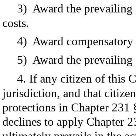
3)
Award the prevailing p
costs.
4)
Award compensatory
5)
Award the prevailing p
4. If any citizen of thi
jurisdiction, and that citiz
protections in Chapter 231 §
declines to apply Chapter 2
ultimately prevails in the ac