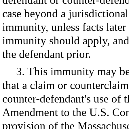
case beyond a jurisdictional
immunity, unless facts late
immunity should apply, and 
the defendant prior.
3. This immunity may b
that a claim or counterclai
counter-defendant's use of t
Amendment to the U.S. Cons
provision of the Massachuset