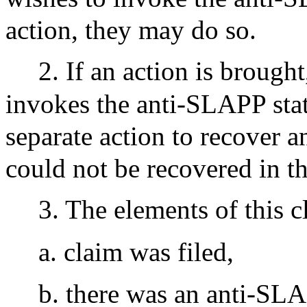
action, they may do so.
2. If an action is brough
invokes the anti-SLAPP stat
separate action to recover a
could not be recovered in the
3. The elements of this c
a. claim was filed,
b. there was an anti-SLA