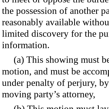
the possession of another pa
reasonably available without
limited discovery for the pu
information.
(a) This showing must b
motion, and must be accomp
under penalty of perjury, b
moving party’s attorney,
(b) This motion must lay 