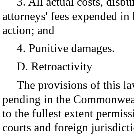
3. All actual costs, disb
attorneys' fees expended in
action; and
4. Punitive damages.
D. Retroactivity
The provisions of this la
pending in the Commonwealth
to the fullest extent permiss
courts and foreign jurisdict