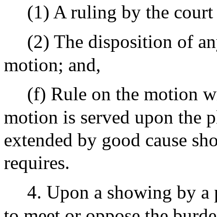
(1) A ruling by the court
(2) The disposition of a
motion; and,
(f) Rule on the motion wi
motion is served upon the pl
extended by good cause sho
requires.
4. Upon a showing by a p
to meet or oppose the burde