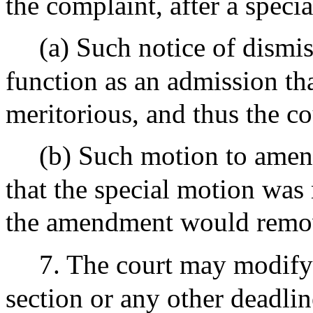
the complaint, after a specia
(a) Such notice of dismis
function as an admission th
meritorious, and thus the c
(b) Such motion to amend
that the special motion was 
the amendment would remo
7. The court may modify 
section or any other deadlin