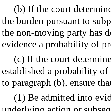
(b) If the court determin
the burden pursuant to subp
the non-moving party has d
evidence a probability of pr
(c) If the court determin
established a probability of
to paragraph (b), ensure tha
(1) Be admitted into evid
underlying action or subseq