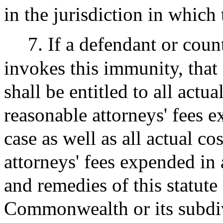
in the jurisdiction in which
7. If a defendant or coun
invokes this immunity, that
shall be entitled to all actu
reasonable attorneys' fees e
case as well as all actual c
attorneys' fees expended in 
and remedies of this statute
Commonwealth or its subdiv