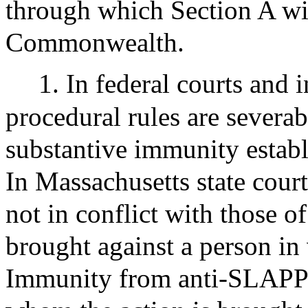
through which Section A will
Commonwealth.
1. In federal courts and i
procedural rules are severa
substantive immunity establ
In Massachusetts state court
not in conflict with those of 
brought against a person in 
Immunity from anti-SLAPP l