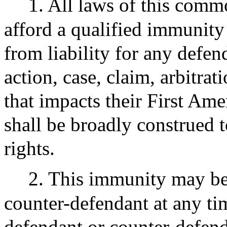
1. All laws of this comm
afford a qualified immunity
from liability for any defe
action, case, claim, arbitrat
that impacts their First Am
shall be broadly construed 
rights.
2. This immunity may be
counter-defendant at any tim
defendant or counter-defenda