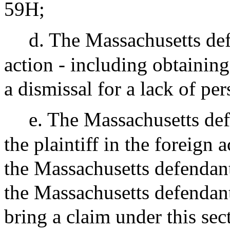
59H;
d. The Massachusetts def
action - including obtaining
a dismissal for a lack of per
e. The Massachusetts def
the plaintiff in the foreign a
the Massachusetts defendant
the Massachusetts defendant
bring a claim under this sec