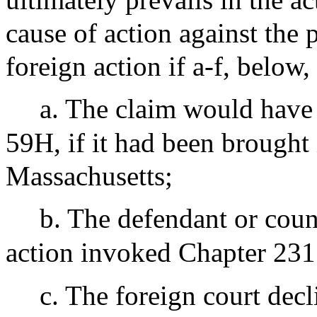
cause of action against the p
foreign action if a-f, below,
a. The claim would have
59H, if it had been brought i
Massachusetts;
b. The defendant or coun
action invoked Chapter 231
c. The foreign court dec