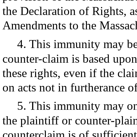
the Declaration of Rights, a
Amendments to the Massachu
4. This immunity may be
counter-claim is based upon 
these rights, even if the cla
on acts not in furtherance of
5. This immunity may o
the plaintiff or counter-plain
counterclaim is of sufficien