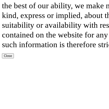
the best of our ability, we make 
kind, express or implied, about t
suitability or availability with r
contained on the website for any
such information is therefore stri
Close