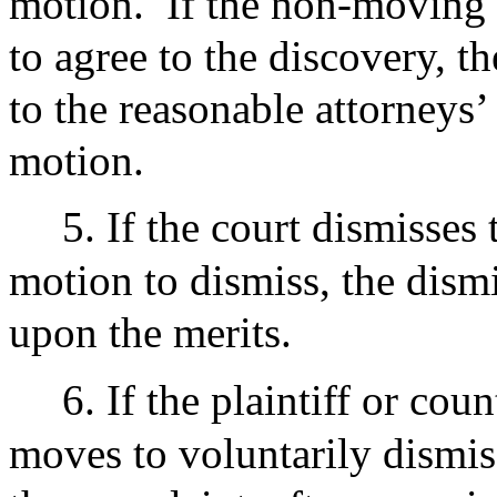
motion.
If the non-moving 
to agree to the discovery, t
to the reasonable attorneys’
motion.
5. If the court dismisses 
motion to dismiss, the dismi
upon the merits.
6. If the plaintiff or cou
moves to voluntarily dismis