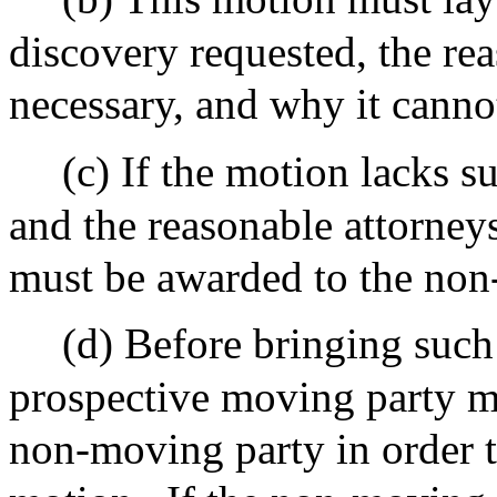
discovery requested, the rea
necessary, and why it canno
(c) If the motion lacks s
and the reasonable attorneys
must be awarded to the non
(d) Before bringing such
prospective moving party m
non-moving party in order t