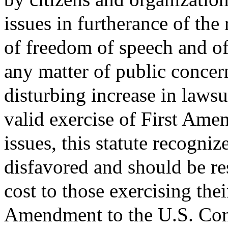
issues in furtherance of the 
of freedom of speech and of
any matter of public concer
disturbing increase in lawsu
valid exercise of First Ame
issues, this statute recognize
disfavored and should be r
cost to those exercising thei
Amendment to the U.S. Const