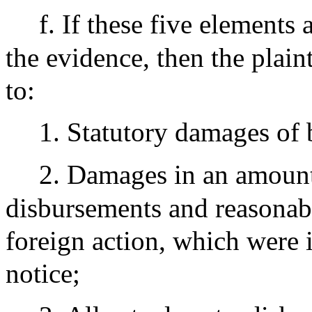
f. If these five elements
the evidence, then the plainti
to:
1. Statutory damages of
2. Damages in an amount 
disbursements and reasonabl
foreign action, which were i
notice;