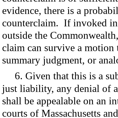
evidence, there is a probabi
counterclaim.
If invoked in
outside the Commonwealth, t
claim can survive a motion 
summary judgment, or analo
6. Given that this is a s
just liability, any denial o
shall be appealable on an int
courts of Massachusetts and,