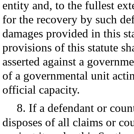
entity and, to the fullest e
for the recovery by such def
damages provided in this st
provisions of this statute sh
asserted against a governme
of a governmental unit actin
official capacity.
8. If a defendant or coun
disposes of all claims or co