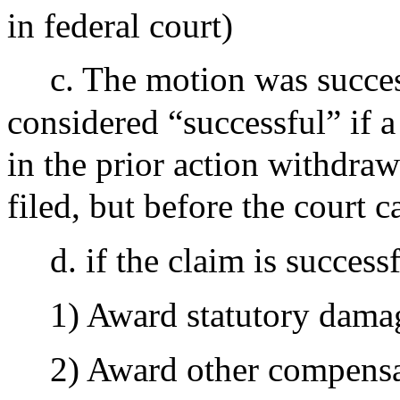
in federal court)
c. The motion was succes
considered “successful” if a c
in the prior action withdraws
filed, but before the court c
d. if the claim is successf
1) Award statutory damag
2) Award other compens