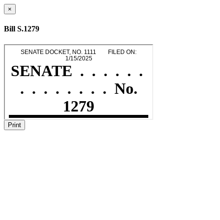
×
Bill S.1279
Print