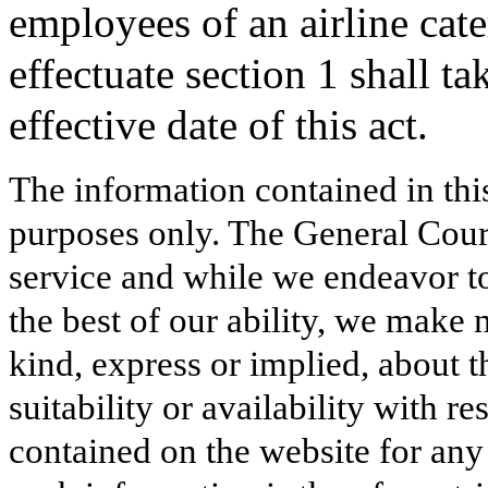
employees of an airline cat
effectuate section 1 shall ta
effective date of this act.
The information contained in thi
purposes only. The General Court
service and while we endeavor to
the best of our ability, we make 
kind, express or implied, about t
suitability or availability with r
contained on the website for any