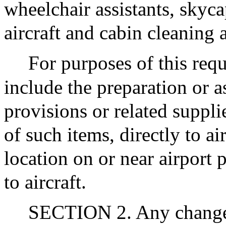
wheelchair assistants, skycap
aircraft and cabin cleaning
For purposes of this requ
include the preparation or 
provisions or related suppli
of such items, directly to ai
location on or near airport 
to aircraft.
SECTION 2. Any change 