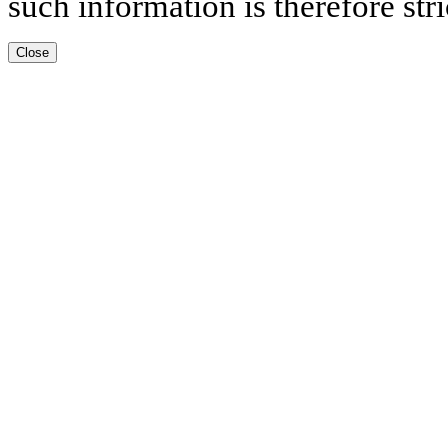
such information is therefore stri
Close