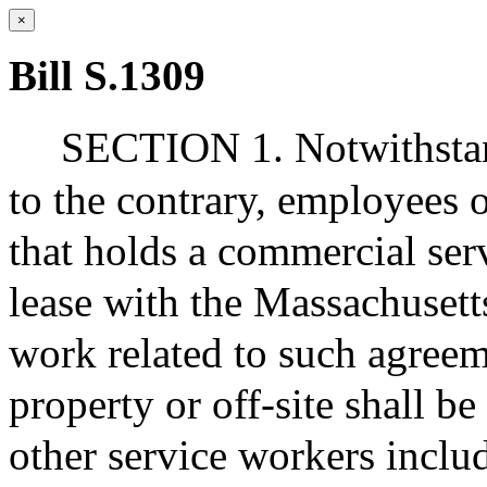
×
Bill S.1309
SECTION 1. Notwithstand
to the contrary, employees 
that holds a commercial ser
lease with the Massachuset
work related to such agreem
property or off-site shall b
other service workers includ