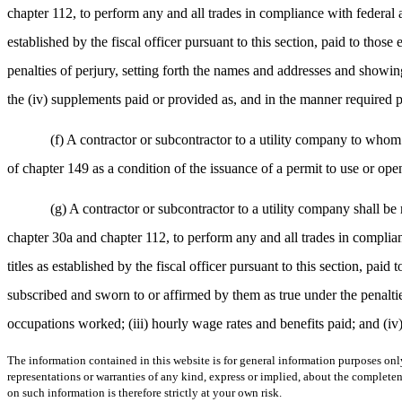
chapter 112, to perform any and all trades in compliance with federal a
established by the fiscal officer pursuant to this section, paid to thos
penalties of perjury, setting forth the names and addresses and showin
the (iv) supplements paid or provided as, and in the manner required p
(f) A contractor or subcontractor to a utility company to whom
of chapter 149 as a condition of the issuance of a permit to use or open
(g) A contractor or subcontractor to a utility company shall be 
chapter 30a and chapter 112, to perform any and all trades in complian
titles as established by the fiscal officer pursuant to this section, pai
subscribed and sworn to or affirmed by them as true under the penaltie
occupations worked; (iii) hourly wage rates and benefits paid; and (iv
The information contained in this website is for general information purposes onl
representations or warranties of any kind, express or implied, about the completene
on such information is therefore strictly at your own risk.