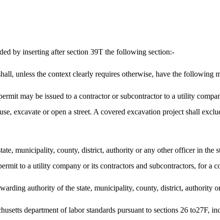
 by inserting after section 39T the following section:-
hall, unless the context clearly requires otherwise, have the following 
mit may be issued to a contractor or subcontractor to a utility company 
e, excavate or open a street. A covered excavation project shall exclu
te, municipality, county, district, authority or any other officer in the s
rmit to a utility company or its contractors and subcontractors, for a c
warding authority of the state, municipality, county, district, authority
usetts department of labor standards pursuant to sections 26 to27F, inc