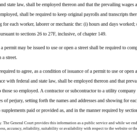
nd state law, shall be employed thereon and that the prevailing wages and
e employed, shall be required to keep original payrolls and transcripts t
g for each worker, laborer or mechanic the: (i) hours and days worked; (
ursuant to sections 26 to 27F, inclusive, of chapter 149.
 a permit may be issued to use or open a street shall be required to com
 a street.
required to agree, as a condition of issuance of a permit to use or open 
ce with federal and state law, shall be employed thereon and that prevai
d to those so employed. A contractor or subcontractor to a utility company 
s of perjury, setting forth the names and addresses and showing for eac
) supplements paid or provided as, and in the manner required by section
y. The General Court provides this information as a public service and while we ende
ss, accuracy, reliability, suitability or availability with respect to the website or