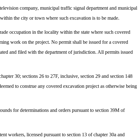
television company, municipal traffic signal department and municipal
s within the city or town where such excavation is to be made.
trade occupation in the locality within the state where such covered
rming work on the project. No permit shall be issued for a covered
ed and filed with the department of jurisdiction. All permits issued
chapter 30; sections 26 to 27F, inclusive, section 29 and section 148
be deemed to construe any covered excavation project as otherwise being
 grounds for determinations and orders pursuant to section 39M of
etent workers, licensed pursuant to section 13 of chapter 30a and