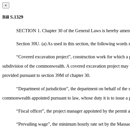
×
Bill S.1329
SECTION 1. Chapter 30 of the General Laws is hereby amended
Section 39U. (a) As used in this section, the following words s
“Covered excavation project”, construction work for which a per
subdivision of the commonwealth. A covered excavation project may us
provided pursuant to section 39M of chapter 30.
“Department of jurisdiction”, the department on behalf of the sta
commonwealth appointed pursuant to law, whose duty it is to issue a pe
“Fiscal officer”, the project manager appointed by the permit a
“Prevailing wage”, the minimum hourly rate set by the Massach