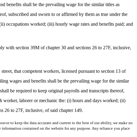
 benefits shall be the prevailing wage for the similar titles as
hereof, subscribed and sworn to or affirmed by them as true under the
ii) occupations worked; (iii) hourly wage rates and benefits paid; and
ply with section 39M of chapter 30 and sections 26 to 27F, inclusive,
a street, that competent workers, licensed pursuant to section 13 of
ling wages and benefits shall be the prevailing wage for the similar
shall be required to keep original payrolls and transcripts thereof,
h worker, laborer or mechanic the: (i) hours and days worked; (ii)
s 26 to 27F, inclusive, of said chapter 149.
avor to keep the data accurate and current to the best of our ability, we make no
 the information contained on the website for any purpose. Any reliance you place