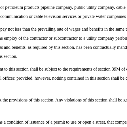
or petroleum products pipeline company, public utility company, cable 
e, communication or cable television services or private water companie
 pay not less than the prevailing rate of wages and benefits in the same 
the employ of the contractor or subcontractor to a utility company perfo
and benefits, as required by this section, has been contractually mandat
is section.
 to this section shall be subject to the requirements of section 39M of 
cal officer; provided, however, nothing contained in this section shall 
g the provisions of this section. Any violations of this section shall be
as a condition of issuance of a permit to use or open a street, that comp