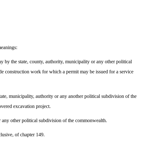
meanings:
by the state, county, authority, municipality or any other political
de construction work for which a permit may be issued for a service
tate, municipality, authority or any another political subdivision of the
overed excavation project.
 or any other political subdivision of the commonwealth.
lusive, of chapter 149.