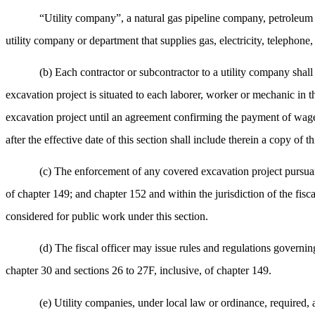
“Utility company”, a natural gas pipeline company, petroleum 
utility company or department that supplies gas, electricity, telephon
(b) Each contractor or subcontractor to a utility company shall
excavation project is situated to each laborer, worker or mechanic in 
excavation project until an agreement confirming the payment of wages 
after the effective date of this section shall include therein a copy of th
(c) The enforcement of any covered excavation project pursuant
of chapter 149; and chapter 152 and within the jurisdiction of the fis
considered for public work under this section.
(d) The fiscal officer may issue rules and regulations governin
chapter 30 and sections 26 to 27F, inclusive, of chapter 149.
(e) Utility companies, under local law or ordinance, required, 