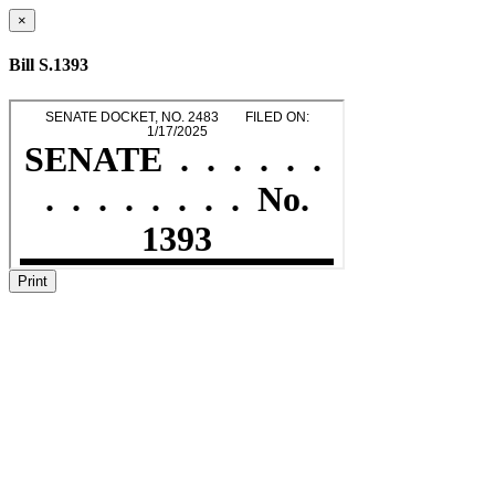
×
Bill S.1393
Print