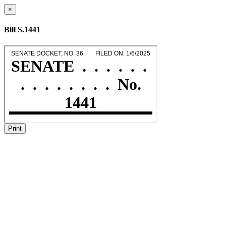
×
Bill S.1441
Print