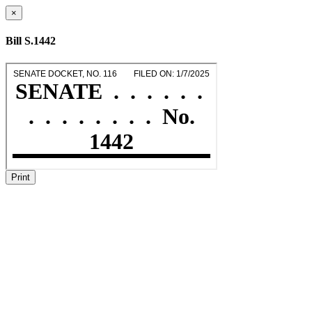
×
Bill S.1442
Print