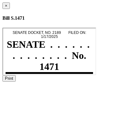
×
Bill S.1471
Print