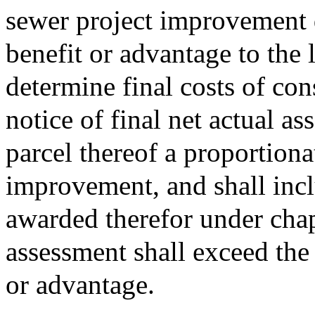
sewer project improvement 
benefit or advantage to the 
determine final costs of cons
notice of final net actual a
parcel thereof a proportiona
improvement, and shall incl
awarded therefor under chap
assessment shall exceed the
or advantage.