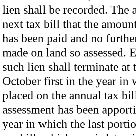
lien shall be recorded. The a
next tax bill that the amoun
has been paid and no furthe
made on land so assessed. E
such lien shall terminate at
October first in the year in 
placed on the annual tax bill
assessment has been apporti
year in which the last porti