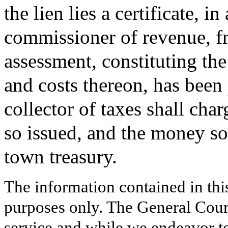
the lien lies a certificate, 
commissioner of revenue, fro
assessment, constituting the
and costs thereon, has been 
collector of taxes shall char
so issued, and the money so 
town treasury.
The information contained in thi
purposes only. The General Court
service and while we endeavor to