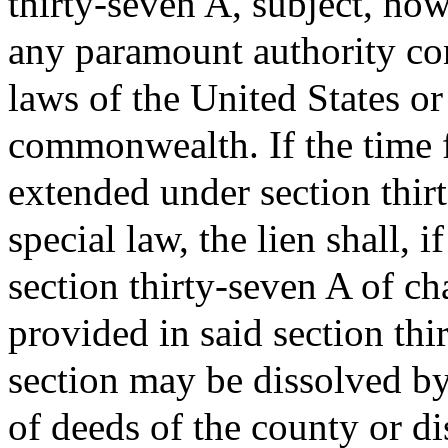
thirty-seven A, subject, how
any paramount authority con
laws of the United States or
commonwealth. If the time 
extended under section thir
special law, the lien shall, 
section thirty-seven A of cha
provided in said section thi
section may be dissolved by 
of deeds of the county or di