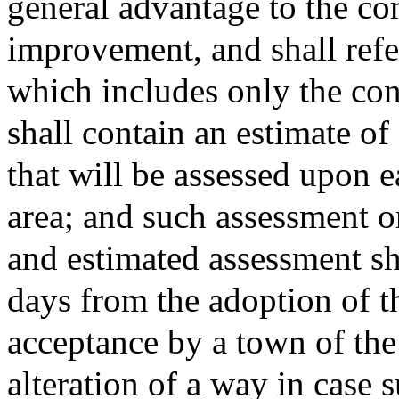
general advantage to the c
improvement, and shall refer
which includes only the cont
shall contain an estimate of
that will be assessed upon e
area; and such assessment or
and estimated assessment sh
days from the adoption of t
acceptance by a town of the 
alteration of a way in case 