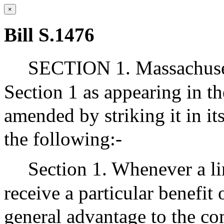
×
Bill S.1476
SECTION 1. Massachuset
Section 1 as appearing in th
amended by striking it in its
the following:-
Section 1. Whenever a li
receive a particular benefit
general advantage to the co