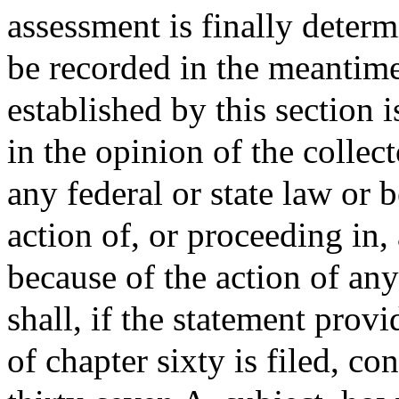
assessment is finally deter
be recorded in the meantime.
established by this section i
in the opinion of the collec
any federal or state law or 
action of, or proceeding in, 
because of the action of any
shall, if the statement provi
of chapter sixty is filed, co