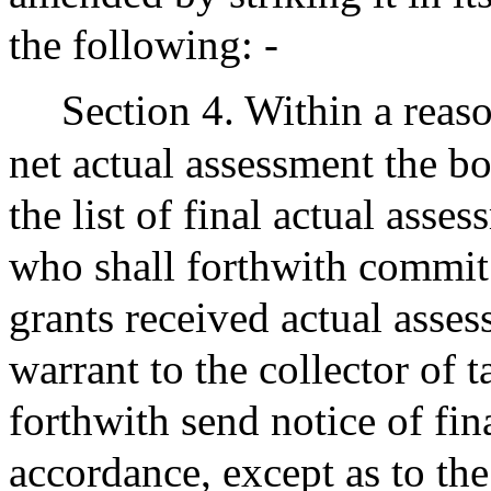
the following: -
Section 4. Within a reaso
net actual assessment the boa
the list of final actual ass
who shall forthwith commit t
grants received actual asse
warrant to the collector of t
forthwith send notice of fi
accordance, except as to the