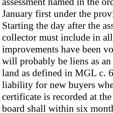
assessment named in the ord
January first under the prov
Starting the day after the a
collector must include in all
improvements have been vot
will probably be liens as a
land as defined in MGL c. 60 
liability for new buyers whe
certificate is recorded at th
board shall within six month