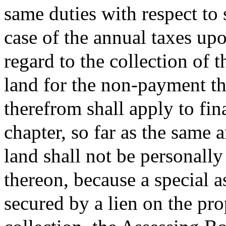
same duties with respect to 
case of the annual taxes upo
regard to the collection of t
land for the non-payment t
therefrom shall apply to fi
chapter, so far as the same 
land shall not be personally
thereon, because a special 
secured by a lien on the pro