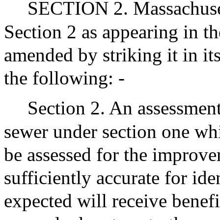
SECTION 2. Massachuset
Section 2 as appearing in th
amended by striking it in its
the following: -
Section 2. An assessment 
sewer under section one whic
be assessed for the improve
sufficiently accurate for ide
expected will receive benefi