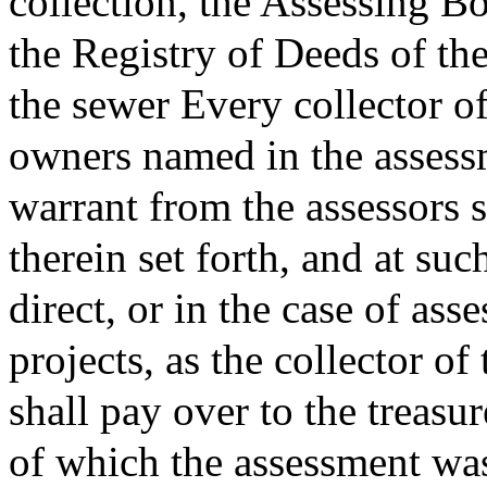
collection, the Assessing Bo
the Registry of Deeds of th
the sewer Every collector of
owners named in the assess
warrant from the assessors s
therein set forth, and at suc
direct, or in the case of ass
projects, as the collector o
shall pay over to the treasu
of which the assessment wa