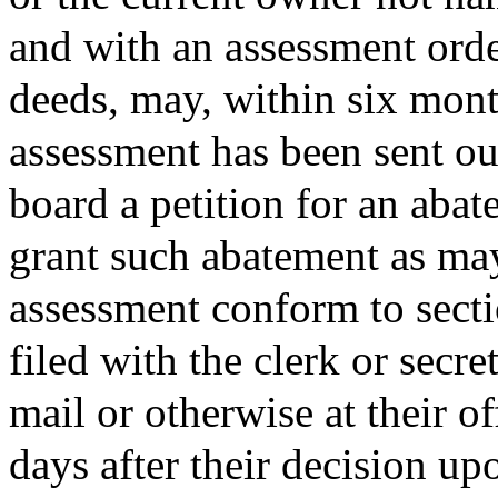
and with an assessment order
deeds, may, within six month
assessment has been sent out
board a petition for an abat
grant such abatement as ma
assessment conform to sect
filed with the clerk or secre
mail or otherwise at their o
days after their decision up