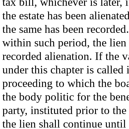
tax bill, whichever is later,
the estate has been alienate
the same has been recorded. 
within such period, the lien 
recorded alienation. If the 
under this chapter is called 
proceeding to which the bo
the body politic for the ben
party, instituted prior to the
the lien shall continue until