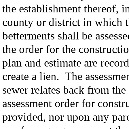
the establishment thereof, i
county or district in which 
betterments shall be assess
the order for the constructio
plan and estimate are record
create a lien.
The assessment
sewer relates back from the 
assessment order for constru
provided, nor upon any parc