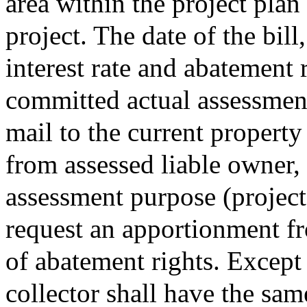
area within the project plan
project. The date of the bil
interest rate and abatement r
committed actual assessment 
mail to the current property
from assessed liable owner,
assessment purpose (project
request an apportionment fr
of abatement rights. Except
collector shall have the sam