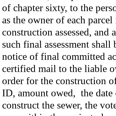
of chapter sixty, to the per
as the owner of each parcel
construction assessed, and
such final assessment shall
notice of final committed a
certified mail to the liable
order for the construction o
ID, amount owed,
the date
construct the sewer, the vot