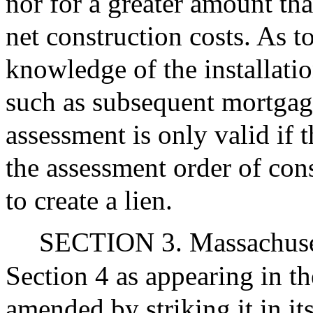
nor for a greater amount tha
net construction costs. As t
knowledge of the installati
such as subsequent mortgag
assessment is only valid if
the assessment order of cons
to create a lien.
SECTION 3. Massachuset
Section 4 as appearing in th
amended by striking it in its