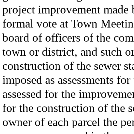
project improvement made b
formal vote at Town Meeting
board of officers of the com
town or district, and such o
construction of the sewer st
imposed as assessments for 
assessed for the improvemen
for the construction of the 
owner of each parcel the pe