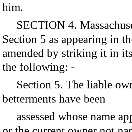
him.
SECTION 4. Massachuset
Section 5 as appearing in th
amended by striking it in its
the following: -
Section 5. The liable ow
betterments have been
assessed whose name appe
or the current owner not na