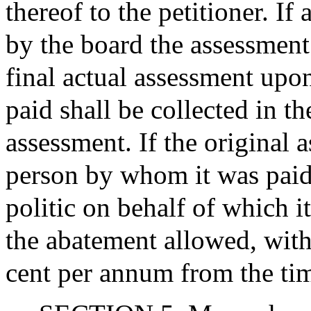
thereof to the petitioner. If
by the board the assessment
final actual assessment upon
paid shall be collected in t
assessment. If the original 
person by whom it was paid
politic on behalf of which i
the abatement allowed, with i
cent per annum from the ti