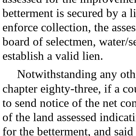
betterment is secured by a l
enforce collection, the asse
board of selectmen, water/
establish a valid lien.
Notwithstanding any othe
chapter eighty-three, if a cou
to send notice of the net c
of the land assessed indica
for the betterment, and sai