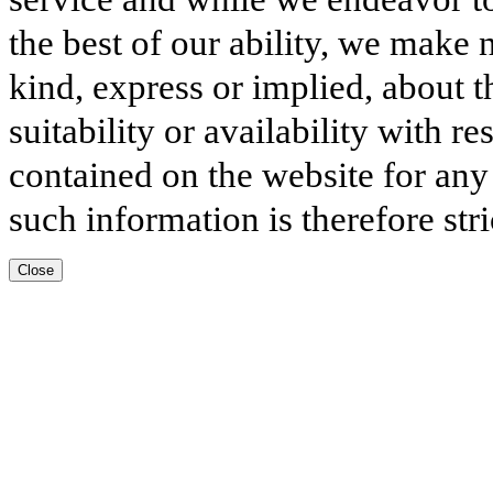
the best of our ability, we make 
kind, express or implied, about t
suitability or availability with r
contained on the website for any
such information is therefore stri
Close