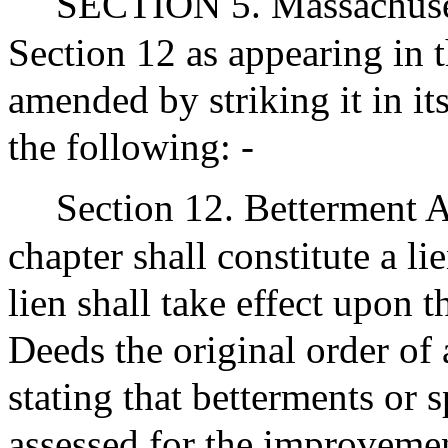
SECTION 5. Massachuset
Section 12 as appearing in 
amended by striking it in its
the following: -
Section 12. Betterment 
chapter shall constitute a l
lien shall take effect upon t
Deeds the original order of
stating that betterments or 
assessed for the improvemen