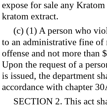
expose for sale any Kratom
kratom extract.
(c) (1) A person who viol
to an administrative fine of
offense and not more than $
Upon the request of a perso
is issued, the department sh
accordance with chapter 30
SECTION 2. This act shal