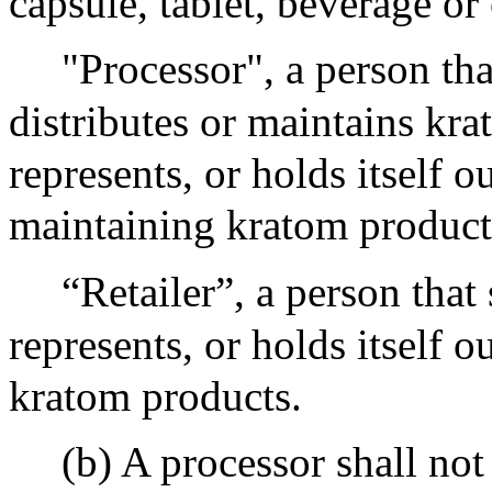
capsule, tablet, beverage or
"Processor", a person tha
distributes or maintains kra
represents, or holds itself o
maintaining kratom product
“Retailer”, a person that s
represents, or holds itself o
kratom products.
(b) A processor shall not 