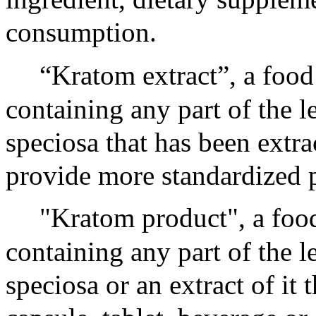
consumption.
“Kratom extract”, a food
containing any part of the l
speciosa that has been extra
provide more standardized 
"Kratom product", a food
containing any part of the l
speciosa or an extract of it