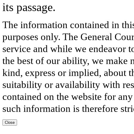
its passage.
The information contained in thi
purposes only. The General Court
service and while we endeavor to
the best of our ability, we make 
kind, express or implied, about t
suitability or availability with r
contained on the website for any
such information is therefore stri
Close