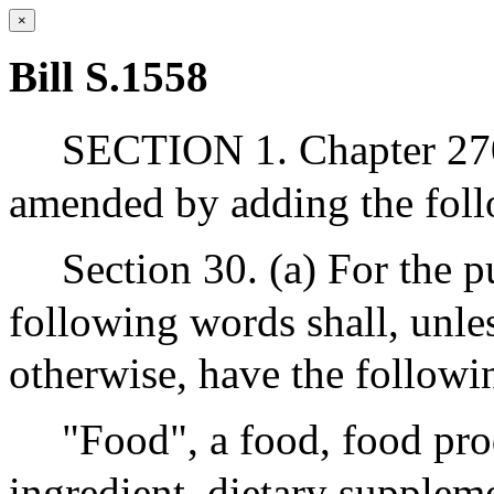
×
Bill S.1558
SECTION 1. Chapter 270
amended by adding the foll
Section 30. (a) For the p
following words shall, unles
otherwise, have the follow
"Food", a food, food pro
ingredient, dietary supplem