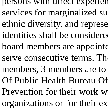
persons with direct experie
services for marginalized su
ethnic diversity, and repre
identities shall be consider
board members are appointe
serve consecutive terms. Th
members, 3 members are to 
Of Public Health Bureau 
Prevention for their work 
organizations or for their e