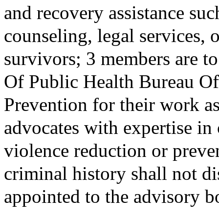
and recovery assistance suc
counseling, legal services,
survivors; 3 members are t
Of Public Health Bureau 
Prevention for their work 
advocates with expertise i
violence reduction or preve
criminal history shall not 
appointed to the advisory b