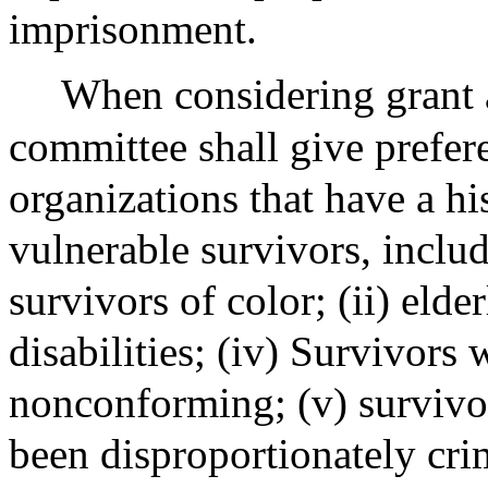
imprisonment.
When considering grant a
committee shall give prefe
organizations that have a hi
vulnerable survivors, includi
survivors of color; (ii) elde
disabilities; (iv) Survivors
nonconforming; (v) survivo
been disproportionately crim