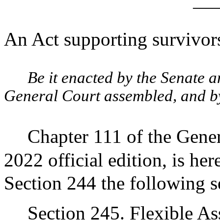
____
An Act supporting survivors
Be it enacted by the Senate 
General Court assembled, and by 
Chapter 111 of the Gener
2022 official edition, is he
Section 244 the following s
Section 245. Flexible As