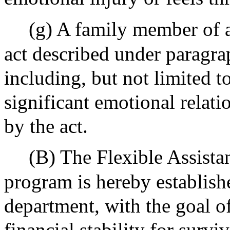
(g) A family member of a
act described under paragraph (
including, but not limited 
significant emotional relati
by the act.
(B) The Flexible Assistan
program is hereby establish
department, with the goal o
financial stability for survi