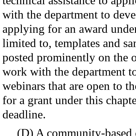
technical assistance to appl
with the department to deve
applying for an award under 
limited to, templates and sa
posted prominently on the of
work with the department to
webinars that are open to th
for a grant under this chapte
deadline.
(D) A community-based or