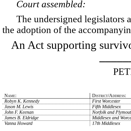
Court assembled:
The undersigned legislators an
the adoption of the accompanying
An Act supporting survivo
_____
PET
Name:
District/Address:
Robyn K. Kennedy
First Worcester
Jason M. Lewis
Fifth Middlesex
John F. Keenan
Norfolk and Plymou
James B. Eldridge
Middlesex and Worce
Vanna Howard
17th Middlesex