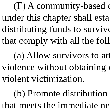
(F) A community-based o
under this chapter shall est
distributing funds to survi
that comply with all the fol
(a) Allow survivors to att
violence without obtaining 
violent victimization.
(b) Promote distribution
that meets the immediate ne