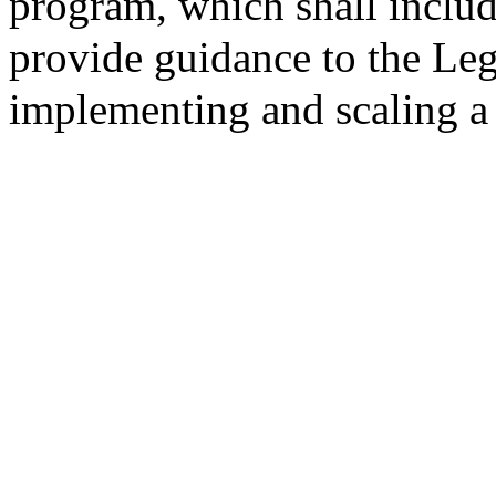
program, which shall inclu
provide guidance to the Leg
implementing and scaling a