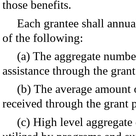
those benefits.
Each grantee shall annua
of the following:
(a) The aggregate numbe
assistance through the gran
(b) The average amount o
received through the grant 
(c) High level aggregate