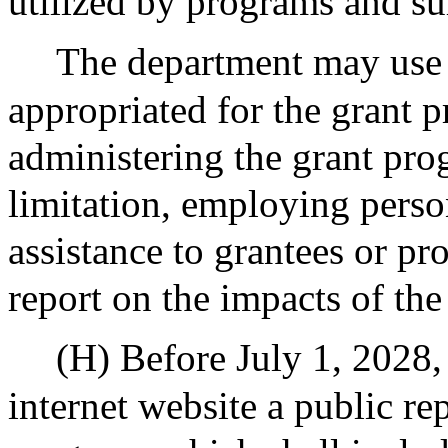
utilized by programs and su
The department may use u
appropriated for the grant p
administering the grant pro
limitation, employing perso
assistance to grantees or pr
report on the impacts of th
(H) Before July 1, 2028, 
internet website a public re