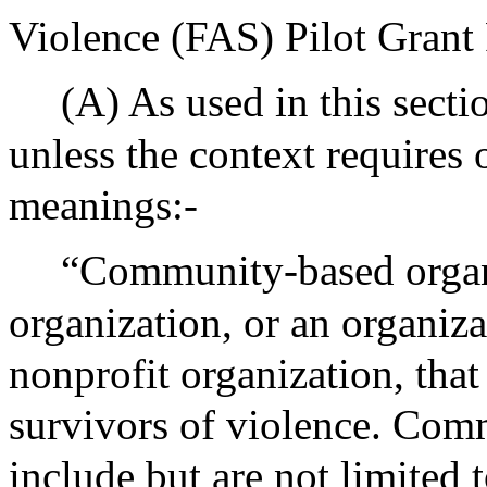
Violence (FAS) Pilot Grant
(A) As used in this secti
unless the context requires
meanings:-
“Community-based organ
organization, or an organiza
nonprofit organization, that
survivors of violence. Com
include but are not limited 