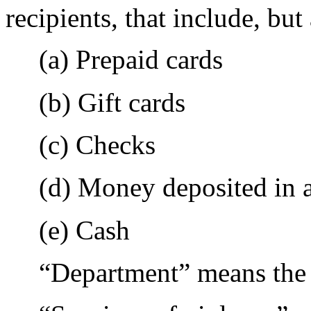
recipients, that include, but
(a) Prepaid cards
(b) Gift cards
(c) Checks
(d) Money deposited in 
(e) Cash
“Department” means the 