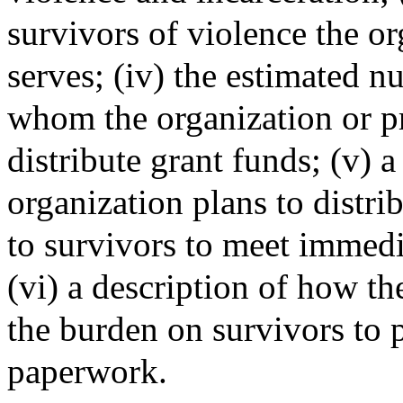
survivors of violence the o
serves; (iv) the estimated n
whom the organization or pr
distribute grant funds; (v) 
organization plans to distri
to survivors to meet immedi
(vi) a description of how t
the burden on survivors to
paperwork.