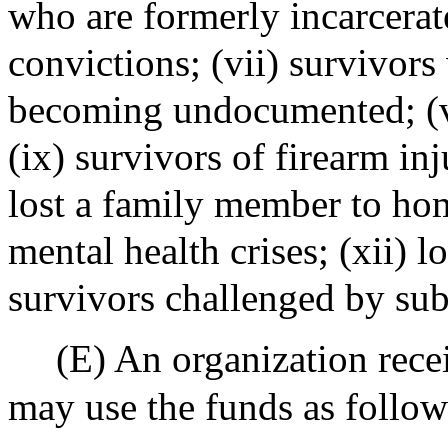
who are formerly incarcerat
convictions; (vii) survivor
becoming undocumented; (vi
(ix) survivors of firearm in
lost a family member to hom
mental health crises; (xii) 
survivors challenged by sub
(E) An organization recei
may use the funds as follow