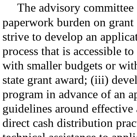
The advisory committee s
paperwork burden on grant a
strive to develop an applica
process that is accessible 
with smaller budgets or wit
state grant award; (iii) deve
program in advance of an ap
guidelines around effective
direct cash distribution prac