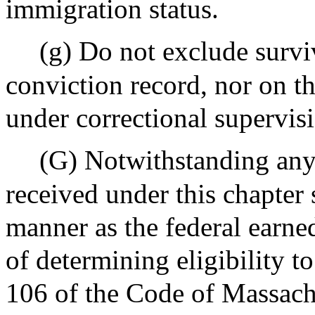
immigration status.
(g) Do not exclude surviv
conviction record, nor on th
under correctional supervis
(G) Notwithstanding any 
received under this chapter 
manner as the federal earne
of determining eligibility t
106 of the Code of Massach