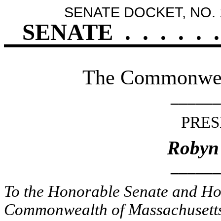
SENATE DOCKET, NO. 
SENATE
.
.
.
.
.
.
The Commonweal
______
PRES
Robyn
______
To the Honorable Senate and Hou
Commonwealth of Massachusetts