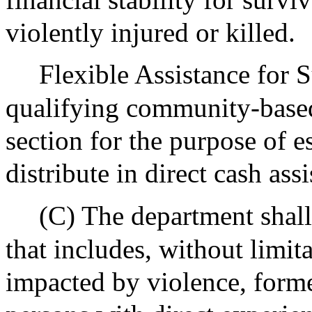
violently injured or killed.
Flexible Assistance for 
qualifying community-based
section for the purpose of e
distribute in direct cash ass
(C) The department shall
that includes, without limi
impacted by violence, forme