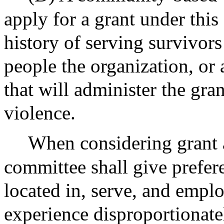
apply for a grant under this
history of serving survivors
people the organization, or 
that will administer the gran
violence.
When considering grant a
committee shall give prefere
located in, serve, and emp
experience disproportionate