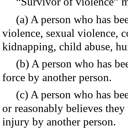
“Survivor of violence” m
(a) A person who has bee
violence, sexual violence,
kidnapping, child abuse, hu
(b) A person who has bee
force by another person.
(c) A person who has bee
or reasonably believes they
injury by another person.