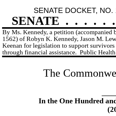
SENATE DOCKET, NO. 
SENATE
.
.
.
.
.
.
By Ms. Kennedy, a petition (accompanied by
1562) of Robyn K. Kennedy, Jason M. Lewi
Keenan for legislation to support survivors
through financial assistance.
Public Health
The Commonweal
____
In the One Hundred an
(2