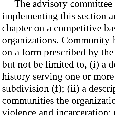
The advisory committee s
implementing this section a
chapter on a competitive b
organizations. Community-b
on a form prescribed by the
but not be limited to, (i) a 
history serving one or more
subdivision (f); (ii) a desc
communities the organizati
violence and incarceration; 