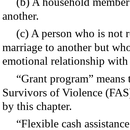
(b) A household member
another.
(c) A person who is not r
marriage to another but who
emotional relationship with
“Grant program” means t
Survivors of Violence (FAS)
by this chapter.
“Flexible cash assistanc