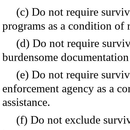
(c) Do not require surviv
programs as a condition of 
(d) Do not require survi
burdensome documentation o
(e) Do not require surviv
enforcement agency as a con
assistance.
(f) Do not exclude surviv