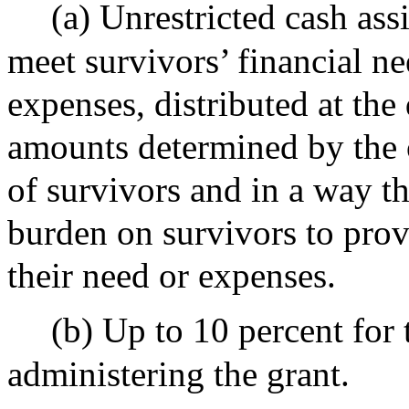
(a) Unrestricted cash ass
meet survivors’ financial ne
expenses, distributed at the 
amounts determined by the 
of survivors and in a way t
burden on survivors to prov
their need or expenses.
(b) Up to 10 percent for 
administering the grant.