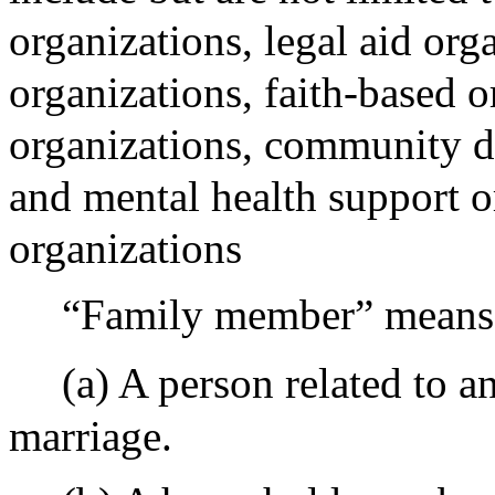
organizations, legal aid org
organizations, faith-based o
organizations, community d
and mental health support o
organizations
“Family member” means 
(a) A person related to a
marriage.