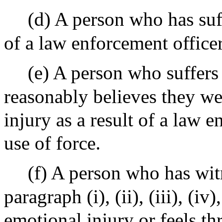
(d) A person who has suff
of a law enforcement officer
(e) A person who suffers 
reasonably believes they we
injury as a result of a law 
use of force.
(f) A person who has wit
paragraph (i), (ii), (iii), (i
emotional injury or feels thr