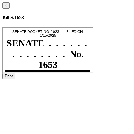
×
Bill S.1653
Print