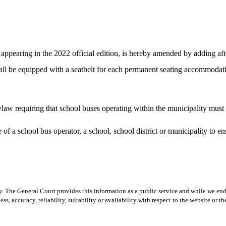
pearing in the 2022 official edition, is hereby amended by adding after
 shall be equipped with a seatbelt for each permanent seating accommoda
w requiring that school buses operating within the municipality must b
f a school bus operator, a school, school district or municipality to en
y. The General Court provides this information as a public service and while we ende
ss, accuracy, reliability, suitability or availability with respect to the website or