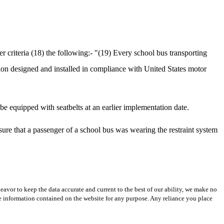
 criteria (18) the following:- "(19) Every school bus transporting
tion designed and installed in compliance with United States motor
e equipped with seatbelts at an earlier implementation date.
sure that a passenger of a school bus was wearing the restraint system
avor to keep the data accurate and current to the best of our ability, we make no
 the information contained on the website for any purpose. Any reliance you place