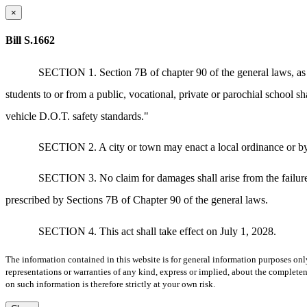
×
Bill S.1662
SECTION 1. Section 7B of chapter 90 of the general laws, as ap
students to or from a public, vocational, private or parochial school
vehicle D.O.T. safety standards."
SECTION 2. A city or town may enact a local ordinance or byla
SECTION 3. No claim for damages shall arise from the failure o
prescribed by Sections 7B of Chapter 90 of the general laws.
SECTION 4. This act shall take effect on July 1, 2028.
The information contained in this website is for general information purposes onl
representations or warranties of any kind, express or implied, about the completene
on such information is therefore strictly at your own risk.