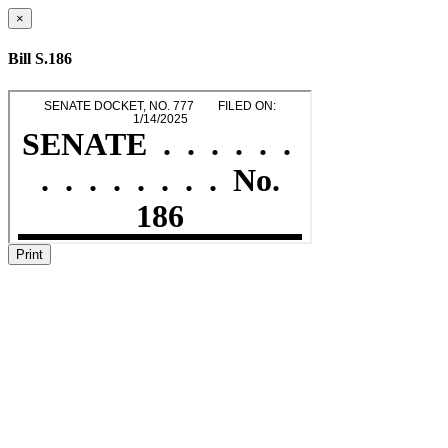
×
Bill S.186
Print