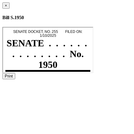
×
Bill S.1950
Print