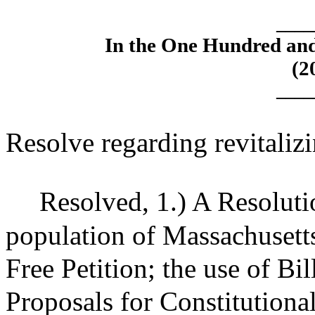
____
In the One Hundred an
(2
____
Resolve regarding revitalizin
Resolved,
1.) A Resoluti
population of Massachusetts
Free Petition; the use of Bi
Proposals for Constitution