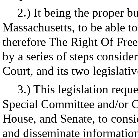
2.) It being the proper b
Massachusetts, to be able to
therefore The Right Of Free 
by a series of steps consid
Court, and its two legislati
3.) This legislation requ
Special Committee and/or 
House, and Senate, to consi
and disseminate information