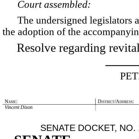
Court assembled:
The undersigned legislators an
the adoption of the accompanyin
Resolve regarding revitali
_____
PET
Name:
District/Address:
Vincent Dixon
SENATE DOCKET, NO. 