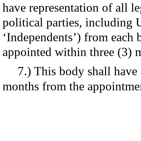
have representation of all le
political parties, including
‘Independents’) from each 
appointed within three (3) 
7.) This body shall have 
months from the appointmen