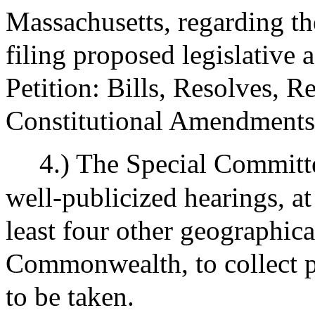
Massachusetts, regarding the
filing proposed legislative 
Petition: Bills, Resolves, R
Constitutional Amendments
4.) The Special Committ
well-publicized hearings, at
least four other geographica
Commonwealth, to collect p
to be taken.