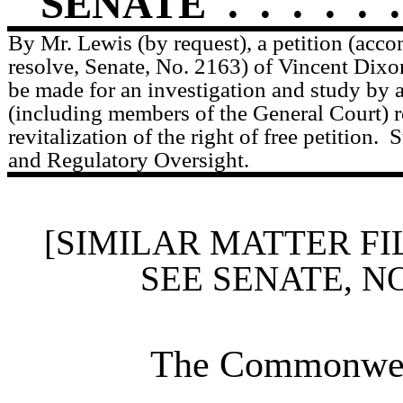
SENATE
.
.
.
.
.
.
By Mr. Lewis (by request), a petition (acc
resolve, Senate, No. 2163) of Vincent Dixo
be made for an investigation and study by
(including members of the General Court) re
revitalization of the right of free petition.
S
and Regulatory Oversight.
[SIMILAR MATTER FI
SEE SENATE, N
The Commonweal