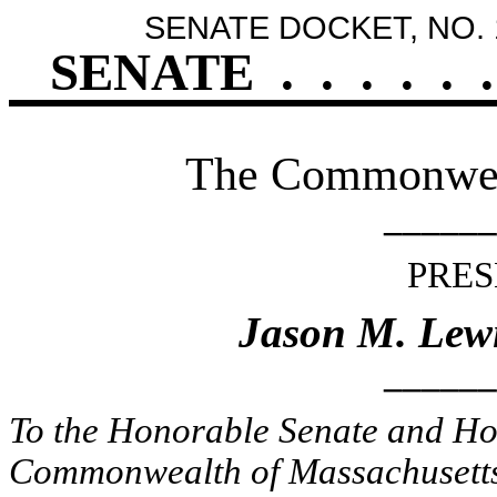
SENATE DOCKET, NO. 
SENATE
.
.
.
.
.
.
The Commonweal
______
PRES
Jason M. Lew
______
To the Honorable Senate and Hou
Commonwealth of Massachusetts