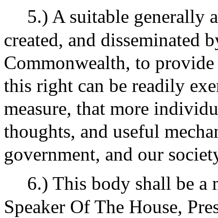
5.) A suitable generally 
created, and disseminated b
Commonwealth, to provide 
this right can be readily exer
measure, that more individu
thoughts, and useful mechan
government, and our society
6.) This body shall be a
Speaker Of The House, Pres