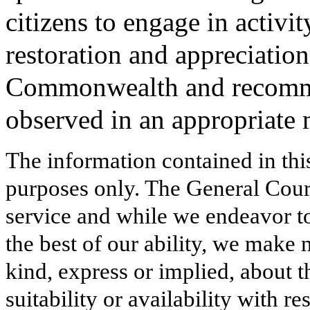
citizens to engage in activi
restoration and appreciation
Commonwealth and recomme
observed in an appropriate 
The information contained in thi
purposes only. The General Court
service and while we endeavor to
the best of our ability, we make 
kind, express or implied, about t
suitability or availability with r