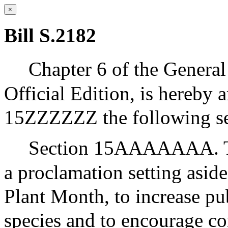
×
Bill S.2182
Chapter 6 of the General
Official Edition, is hereby 
15ZZZZZZ the following se
Section 15AAAAAAA. The
a proclamation setting asid
Plant Month, to increase pu
species and to encourage c