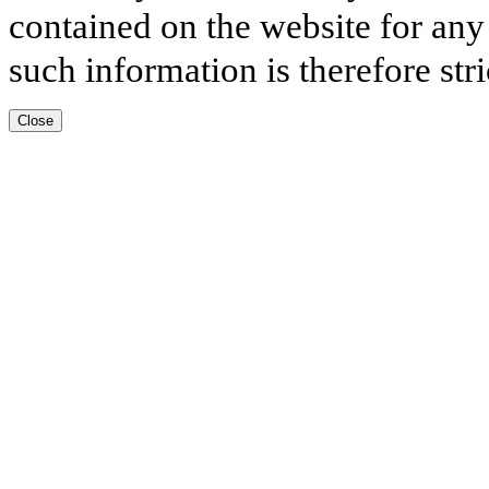
contained on the website for any
such information is therefore stri
Close