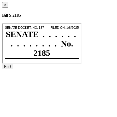
×
Bill S.2185
Print