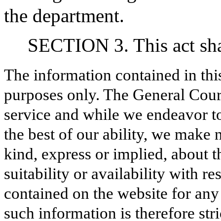
the department.
SECTION 3. This act shal
The information contained in thi
purposes only. The General Court
service and while we endeavor to
the best of our ability, we make 
kind, express or implied, about t
suitability or availability with r
contained on the website for any
such information is therefore stri