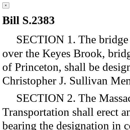
×
Bill S.2383
SECTION 1. The bridge o
over the Keyes Brook, brid
of Princeton, shall be desi
Christopher J. Sullivan Me
SECTION 2. The Massach
Transportation shall erect a
bearing the designation in 