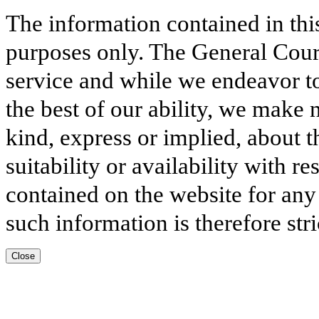
The information contained in thi
purposes only. The General Court
service and while we endeavor to
the best of our ability, we make 
kind, express or implied, about t
suitability or availability with r
contained on the website for any
such information is therefore stri
Close