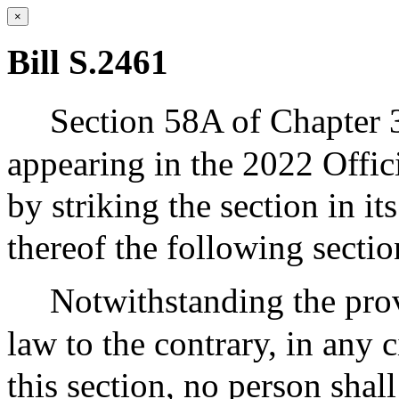
×
Bill S.2461
Section 58A of Chapter 
appearing in the 2022 Offic
by striking the section in its
thereof the following sectio
Notwithstanding the prov
law to the contrary, in any c
this section, no person shal