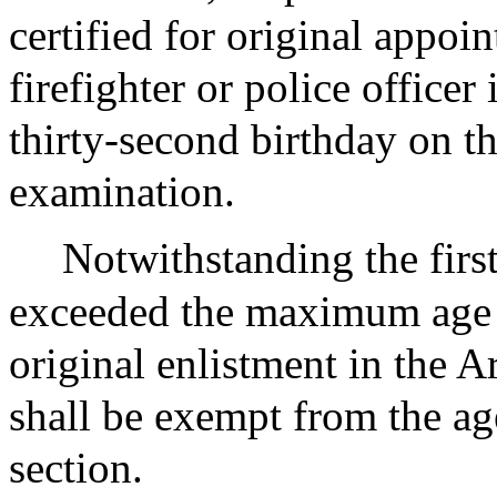
certified for original appoi
firefighter or police officer
thirty-second birthday on th
examination.
Notwithstanding the firs
exceeded the maximum age s
original enlistment in the 
shall be exempt from the ag
section.