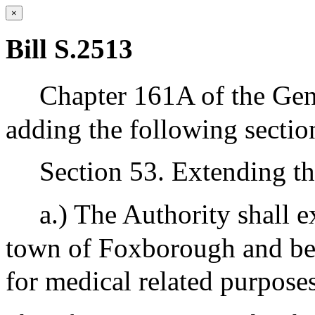
×
Bill S.2513
Chapter 161A of the Gen
adding the following sectio
Section 53. Extending th
a.) The Authority shall e
town of Foxborough and be a
for medical related purposes