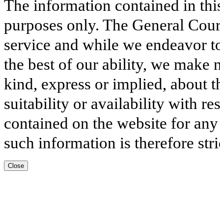
The information contained in thi
purposes only. The General Court
service and while we endeavor to
the best of our ability, we make 
kind, express or implied, about t
suitability or availability with r
contained on the website for any
such information is therefore stri
Close