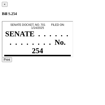
×
Bill S.254
Print