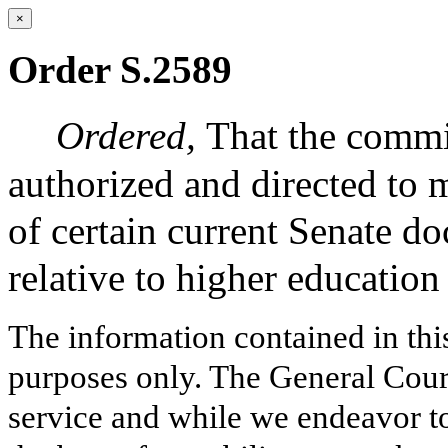
×
Order S.2589
Ordered,
That the commi
authorized and directed to 
of certain current Senate 
relative to higher education
The information contained in thi
purposes only. The General Court
service and while we endeavor to