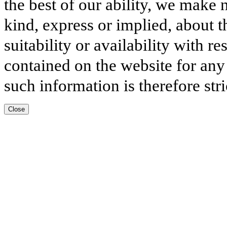
the best of our ability, we make 
kind, express or implied, about t
suitability or availability with r
contained on the website for any
such information is therefore stri
Close