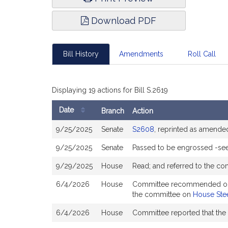
Download PDF
Bill History
Amendments
Roll Call
Displaying 19 actions for Bill S.2619
Date
Branch
Action
Bill
9/25/2025
Senate
S2608
, reprinted as amende
History
9/25/2025
Senate
Passed to be engrossed -se
9/29/2025
House
Read; and referred to the c
6/4/2026
House
Committee recommended ought 
the committee on
House Stee
6/4/2026
House
Committee reported that the 