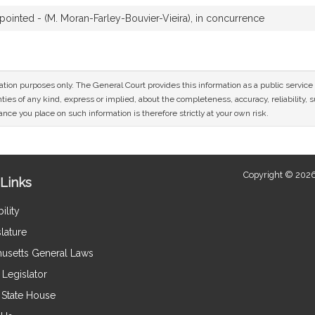
inted - (M. Moran-Farley-Bouvier-Vieira), in concurrence
mation purposes only. The General Court provides this information as a public servi
ies of any kind, express or implied, about the completeness, accuracy, reliability, sui
nce you place on such information is therefore strictly at your own risk.
Copyright © 2026
Links
ility
lature
usetts General Laws
Legislator
e State House