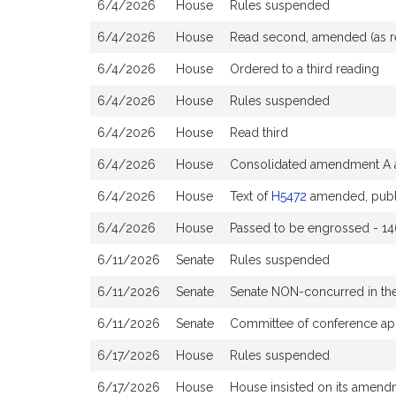
6/4/2026
House
Rules suspended
6/4/2026
House
Read second, amended (as 
6/4/2026
House
Ordered to a third reading
6/4/2026
House
Rules suspended
6/4/2026
House
Read third
6/4/2026
House
Consolidated amendment A a
6/4/2026
House
Text of
H5472
amended, publ
6/4/2026
House
Passed to be engrossed - 14
6/11/2026
Senate
Rules suspended
6/11/2026
Senate
Senate NON-concurred in t
6/11/2026
Senate
Committee of conference ap
6/17/2026
House
Rules suspended
6/17/2026
House
House insisted on its amen