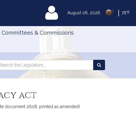
|
MyLegislature
August 06, 2026
78°F
Committees & Commissions
Search
arch
Search
e
the
gislature
Legislature
vacy act
Senate document 2608, printed as amended)