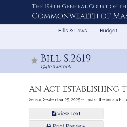
The 194th General Court of th
Skip
to
Commonwealth of
Ma
Content
Bills & Laws
Budget
Bill S.2619
194th (Current)
An Act establishing 
Senate, September 25, 2025 -- Text of the Senate Bill
Bill
View Text
Infor
Print Preview