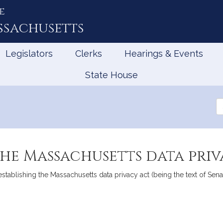
e
ssachusetts
Legislators
Clerks
Hearings & Events
State House
Se
th
Le
the Massachusetts data pri
 establishing the Massachusetts data privacy act (being the text of 
mation