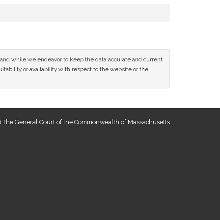
ce and while we endeavor to keep the data accurate and current
tability or availability with respect to the website or the
 The General Court of the Commonwealth of Massachusetts