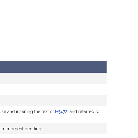
se and inserting the text of
H5472
, and referred to
the amendment pending