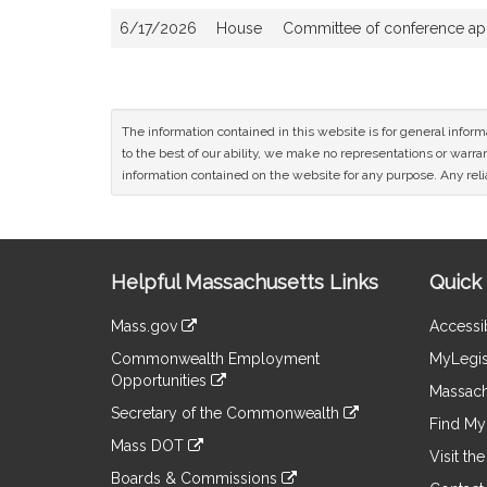
6/17/2026
House
Committee of conference appo
The information contained in this website is for general infor
to the best of our ability, we make no representations or warrant
information contained on the website for any purpose. Any relia
Site
Helpful Massachusetts Links
Quick 
Information
Mass.gov
Accessib
&
link
Commonwealth Employment
MyLegis
to
Links
Opportunities
an
Massach
link
external
Secretary of the Commonwealth
to
Find My 
site
link
an
Mass DOT
to
Visit th
external
link
an
Boards & Commissions