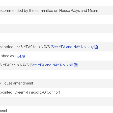
recommended by the committee on House Ways and Means)
dopted - 146 YEAS to 0 NAYS (
See YEA and NAY No. 207
)
ished as
H5479
6 YEAS to 0 NAYS (
See YEA and NAY No. 208
)
he House amendment
pointed (Creem-Finegold-O'Connor)
dment