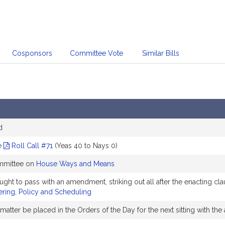
Cosponsors
Committee Vote
Similar Bills
d
e
Roll Call #71
(Yeas 40 to Nays 0)
ommittee on
House Ways and Means
to pass with an amendment, striking out all after the enacting clau
ring, Policy and Scheduling
matter be placed in the Orders of the Day for the next sitting with 