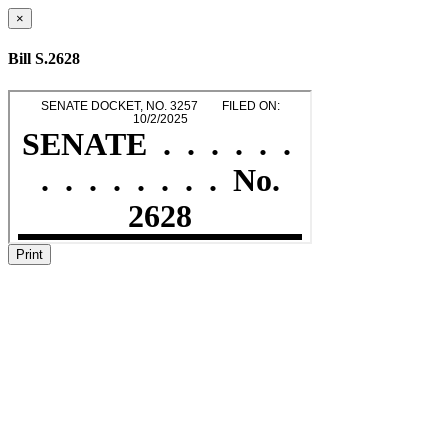
×
Bill S.2628
Print