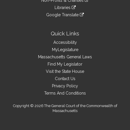
site
Non-Profits & Charities
external
an
to
link
site
Libraries
external
an
to
link
site
Google Translate
external
an
to
link
site
external
an
to
site
external
an
Quick Links
site
external
Accessibility
site
MyLegislature
Massachusetts General Laws
Find My Legislator
Visit the State House
Contact Us
Privacy Policy
Terms And Conditions
Copyright © 2026 The General Court of the Commonwealth of
Massachusetts