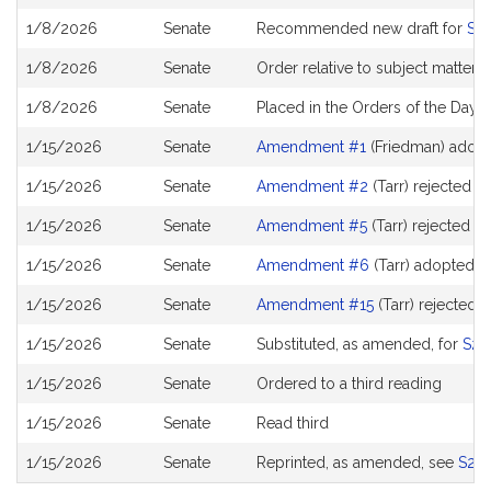
History
1/8/2026
Senate
Recommended new draft for
S2
1/8/2026
Senate
Order relative to subject matter
1/8/2026
Senate
Placed in the Orders of the Day 
1/15/2026
Senate
Amendment #1
(Friedman) adop
1/15/2026
Senate
Amendment #2
(Tarr) rejected
1/15/2026
Senate
Amendment #5
(Tarr) rejected
1/15/2026
Senate
Amendment #6
(Tarr) adopted
1/15/2026
Senate
Amendment #15
(Tarr) rejected
1/15/2026
Senate
Substituted, as amended, for
S27
1/15/2026
Senate
Ordered to a third reading
1/15/2026
Senate
Read third
1/15/2026
Senate
Reprinted, as amended, see
S29