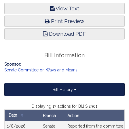
View Text
Print Preview
Download PDF
Bill Information
Sponsor:
Senate Committee on Ways and Means
Bill History
Displaying 13 actions for Bill S.2901
Date
Branch
Action
Bill
1/8/2026
Senate
Reported from the committee o