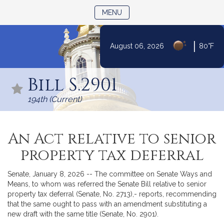
TOGGLE NAVIGATION
MENU
|
August 06, 2026
80°F
Skip
to
Bill S.2901
Content
194th (Current)
An Act relative to senior
property tax deferral
Senate, January 8, 2026 -- The committee on Senate Ways and
Means, to whom was referred the Senate Bill relative to senior
property tax deferral (Senate, No. 2713),- reports, recommending
that the same ought to pass with an amendment substituting a
new draft with the same title (Senate, No. 2901).