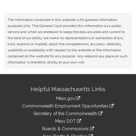
The information contained in this website is for general information
purposes only. The General Court provides this information as a public
service and while we endeavor to keep the data accurate and current to
the best of our ability, we make no representations or warranties of any
kind, express or implied, about the completeness, accuracy, reliability,
suitability or availability with respect to the website or the information
contained on the website for any purpose. Any reliance you place on such
information is therefore strictly at your own risk.
Site
Helpful Massachusetts Links
Information
Mass.gov
&
link
Commonwealth Employment Opportunities
to
Links
link
Secretary of the Commonwealth
an
to
link
Mass DOT
external
an
to
link
site
Boards & Commissions
external
an
to
link