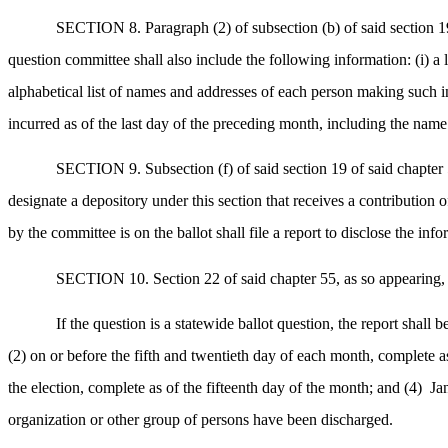
SECTION 8. Paragraph (2) of subsection (b) of said section 19 
question committee shall also include the following information: (i) a l
alphabetical list of names and addresses of each person making such in-k
incurred as of the last day of the preceding month, including the name 
SECTION 9. Subsection (f) of said section 19 of said chapter 
designate a depository under this section that receives a contribution 
by the committee is on the ballot shall file a report to disclose the in
SECTION 10. Section 22 of said chapter 55, as so appearing, i
If the question is a statewide ballot question, the report shall 
(2) on or before the fifth and twentieth day of each month, complete as 
the election, complete as of the fifteenth day of the month; and (4)
Ja
organization or other group of persons have been discharged.