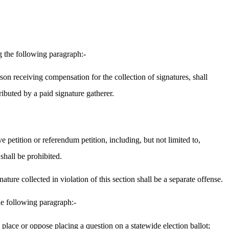
 the following paragraph:-
rson receiving compensation for the collection of signatures, shall
ributed by a paid signature gatherer.
 petition or referendum petition, including, but not limited to,
shall be prohibited.
ture collected in violation of this section shall be a separate offense.
e following paragraph:-
 place or oppose placing a question on a statewide election ballot;