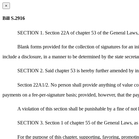
×
Bill S.2916
SECTION 1. Section 22A of chapter 53 of the General Laws, a
Blank forms provided for the collection of signatures for an ini
include a disclosure, in a manner to be determined by the state secretar
SECTION 2. Said chapter 53 is hereby further amended by inse
Section 22A1/2. No person shall provide anything of value conti
payments on a fee-per-signature basis; provided, however, that the pay
A violation of this section shall be punishable by a fine of not
SECTION 3. Section 1 of chapter 55 of the General Laws, as a
For the purpose of this chapter, supporting, favoring, promotin