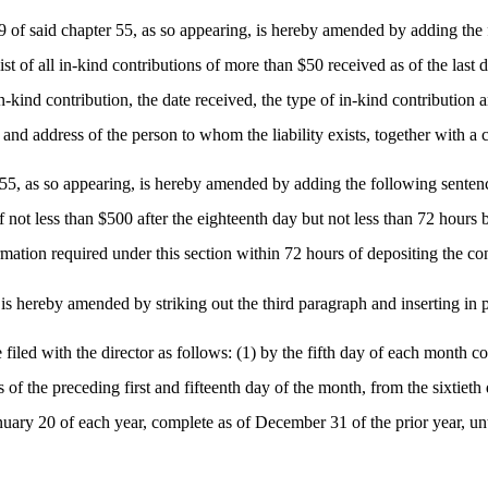
of said chapter 55, as so appearing, is hereby amended by adding the fo
ist of all in-kind contributions of more than $50 received as of the last
ind contribution, the date received, the type of in-kind contribution and 
and address of the person to whom the liability exists, together with a c
55, as so appearing, is hereby amended by adding the following sentence
of not less than $500 after the eighteenth day but not less than 72 hours
formation required under this section within 72 hours of depositing the co
s hereby amended by striking out the third paragraph and inserting in p
be filed with the director as follows: (1) by the fifth day of each month 
of the preceding first and fifteenth day of the month, from the sixtieth d
nuary 20 of each year, complete as of December 31 of the prior year, until 