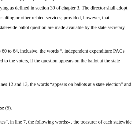
ying as defined in section 39 of chapter 3. The director shall adopt
nsulting or other related services; provided, however, that
 statewide ballot question are made available by the state secretary
es 60 to 64, inclusive, the words “, independent expenditure PACs
o the voters, if the question appears on the ballot at the state
nes 12 and 13, the words “appears on ballots at a state election” and
se (5).
”, in line 7, the following words:- , the treasurer of each statewide