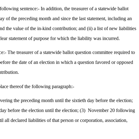
llowing sentence:- In addition, the treasurer of a statewide ballot
 day of the preceding month and since the last statement, including an
the value of the in-kind contribution; and (ii) a list of new liabilities
lear statement of purpose for which the liability was incurred.
:- The treasurer of a statewide ballot question committee required to
 before the date of an election in which a question favored or opposed
ntribution.
lace thereof the following paragraph:-
covering the preceding month until the sixtieth day before the election;
ay before the election until the election; (3)
November 20 following
all declared liabilities of that person or corporation, association,