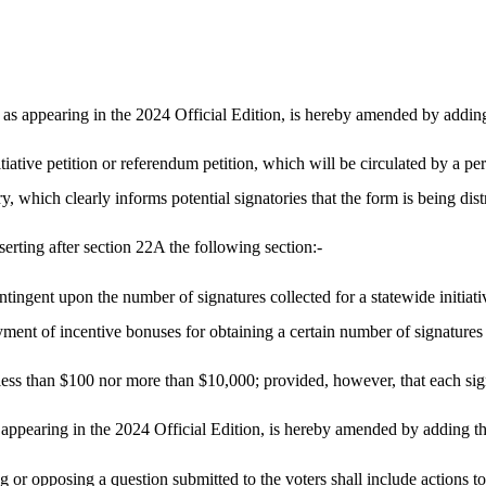
s appearing in the 2024 Official Edition, is hereby amended by adding
tiative petition or referendum petition, which will be circulated by a pe
y, which clearly informs potential signatories that the form is being dist
rting after section 22A the following section:-
ngent upon the number of signatures collected for a statewide initiative
ment of incentive bonuses for obtaining a certain number of signatures 
 less than $100 nor more than $10,000; provided, however, that each signa
ppearing in the 2024 Official Edition, is hereby amended by adding th
g or opposing a question submitted to the voters shall include actions to