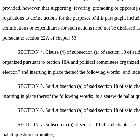
provided, however, that supporting, favoring, promoting or opposing a q
regulations to define actions for the purposes of this paragraph, includ
contributions or expenditures for such actions need not be disclosed as 
pursuant to section 22A of chapter 53.
SECTION 4. Clause (4) of subsection (a) of section 18 of said
organized pursuant to section 18A and political committees organized un
election” and inserting in place thereof the following words:- and i
SECTION 5. Said subsection (a) of said section 18 of said chapt
inserting in place thereof the following words:- is a statewide ballot q
SECTION 6. Said subsection (a) of said section 18 of said chap
SECTION 7. Subsection (a) of section 19 of said chapter 55, as
ballot question committee,.