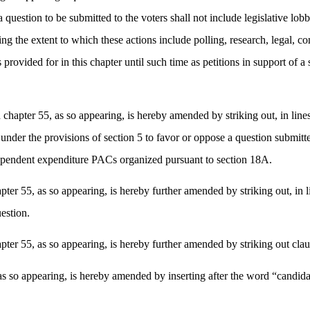
uestion to be submitted to the voters shall not include legislative lobb
ing the extent to which these actions include polling, research, legal, co
provided for in this chapter until such time as petitions in support of a
 chapter 55, as so appearing, is hereby amended by striking out, in lin
der the provisions of section 5 to favor or oppose a question submitted t
ndependent expenditure PACs organized pursuant to section 18A.
er 55, as so appearing, is hereby further amended by striking out, in li
uestion.
ter 55, as so appearing, is hereby further amended by striking out clau
 so appearing, is hereby amended by inserting after the word “candidates