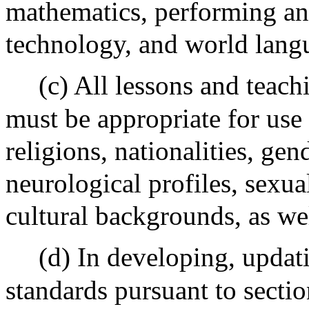
mathematics, performing and
technology, and world lang
(c) All lessons and teach
must be appropriate for use 
religions, nationalities, gend
neurological profiles, sexua
cultural backgrounds, as we
(d) In developing, updat
standards pursuant to sectio