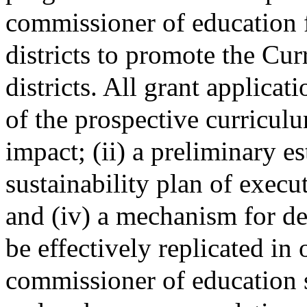
commissioner of education f
districts to promote the Cu
districts. All grant applicati
of the prospective curricul
impact; (ii) a preliminary est
sustainability plan of exec
and (iv) a mechanism for d
be effectively replicated in 
commissioner of education s