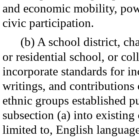
and economic mobility, powe
civic participation.
(b) A school district, ch
or residential school, or col
incorporate standards for in
writings, and contributions
ethnic groups established p
subsection (a) into existing
limited to, English language