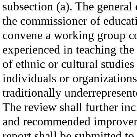
subsection (a). The general 
the commissioner of educati
convene a working group co
experienced in teaching the 
of ethnic or cultural studies
individuals or organization
traditionally underrepresent
The review shall further inc
and recommended improveme
report shall be submitted to