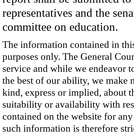
representatives and the senat
committee on education.
The information contained in thi
purposes only. The General Court
service and while we endeavor to
the best of our ability, we make 
kind, express or implied, about t
suitability or availability with r
contained on the website for any
such information is therefore stri