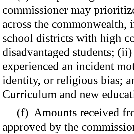
commissioner may prioritiz
across the commonwealth, i
school districts with high 
disadvantaged students; (ii
experienced an incident mot
identity, or religious bias; 
Curriculum and new educatio
(f)
Amounts received fro
approved by the commission