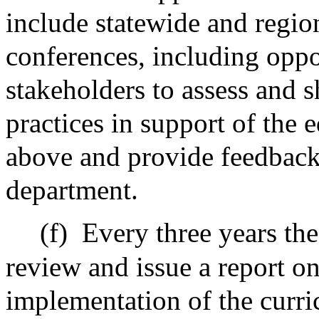
include statewide and region
conferences, including oppor
stakeholders to assess and 
practices in support of the 
above and provide feedbac
department.
(f)
Every three years the
review and issue a report on
implementation of the curri