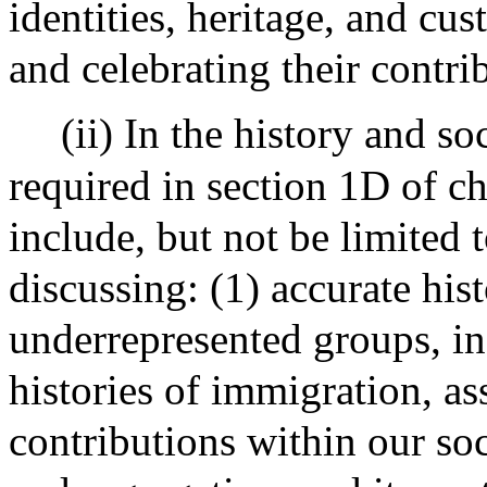
identities, heritage, and c
and celebrating their contri
(ii) In the history and s
required in section 1D of ch
include, but not be limited 
discussing: (1) accurate his
underrepresented groups, inc
histories of immigration, as
contributions within our soc