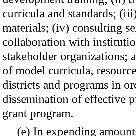
curricula and standards; (ii
materials; (iv) consulting se
collaboration with instituti
stakeholder organizations; a
of model curricula, resource
districts and programs in or
dissemination of effective p
grant program.
(e) In expending amounts