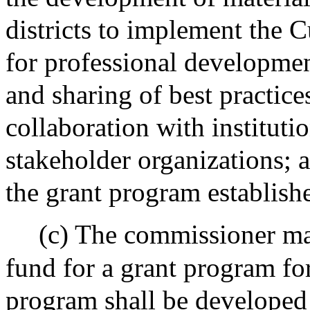
districts to implement the C
for professional development
and sharing of best practice
collaboration with instituti
stakeholder organizations; a
the grant program establish
(c) The commissioner ma
fund for a grant program fo
program shall be developed