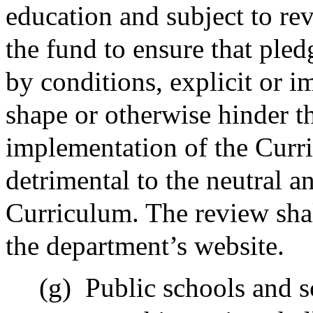
education and subject to re
the fund to ensure that ple
by conditions, explicit or i
shape or otherwise hinder 
implementation of the Curr
detrimental to the neutral a
Curriculum. The review shal
the department’s website.
(g)
Public schools and s