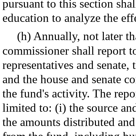
pursuant to this section sh
education to analyze the effe
(h) Annually, not later 
commissioner shall report to
representatives and senate,
and the house and senate c
the fund's activity. The repo
limited to: (i) the source a
the amounts distributed and