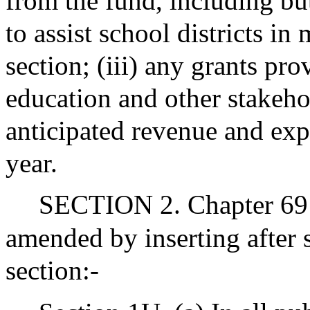
from the fund, including bu
to assist school districts in
section; (iii) any grants pro
education and other stakeho
anticipated revenue and exp
year.
SECTION 2. Chapter 69 
amended by inserting after 
section:-