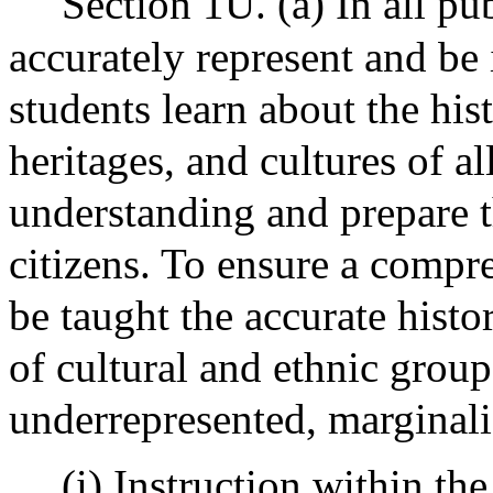
Section 1U. (a) In all pub
accurately represent and be 
students learn about the his
heritages, and cultures of 
understanding and prepare 
citizens. To ensure a compr
be taught the accurate histo
of cultural and ethnic group
underrepresented, marginali
(i) Instruction within th