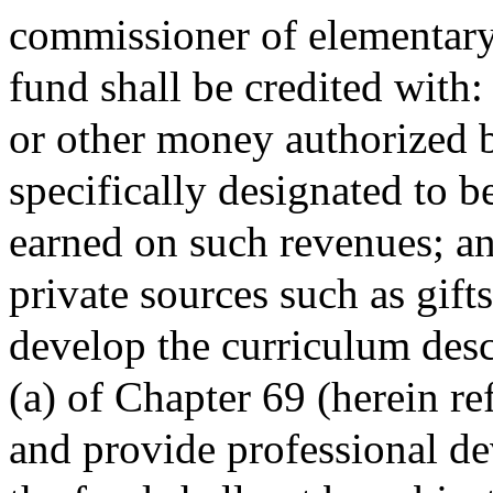
commissioner of elementary
fund shall be credited with:
or other money authorized b
specifically designated to be
earned on such revenues; an
private sources such as gift
develop the curriculum desc
(a) of Chapter 69 (herein re
and provide professional d