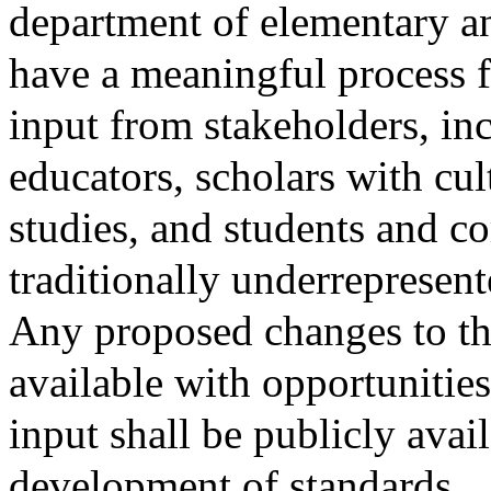
department of elementary a
have a meaningful process f
input from stakeholders, inc
educators, scholars with cult
studies, and students and
traditionally underrepresent
Any proposed changes to the
available with opportunitie
input shall be publicly avai
development of standards.