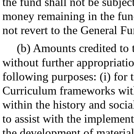
the fund shall not be subjec
money remaining in the fund 
not revert to the General Fu
(b) Amounts credited to
without further appropriati
following purposes: (i) for
Curriculum frameworks with
within the history and social
to assist with the implement
the development of material