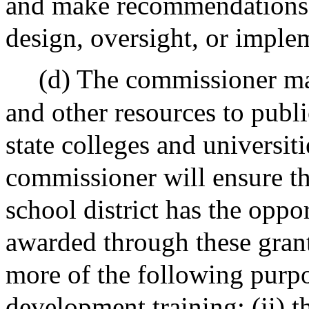
and make recommendations 
design, oversight, or imple
(d) The commissioner may
and other resources to publi
state colleges and universi
commissioner will ensure th
school district has the oppo
awarded through these grants
more of the following purpo
development training; (ii) t