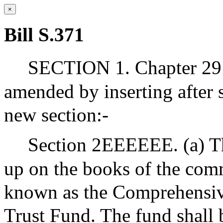
×
Bill S.371
SECTION 1. Chapter 29 
amended by inserting afte
new section:-
Section 2EEEEEE. (a) The
up on the books of the com
known as the Comprehensiv
Trust Fund. The fund shall 