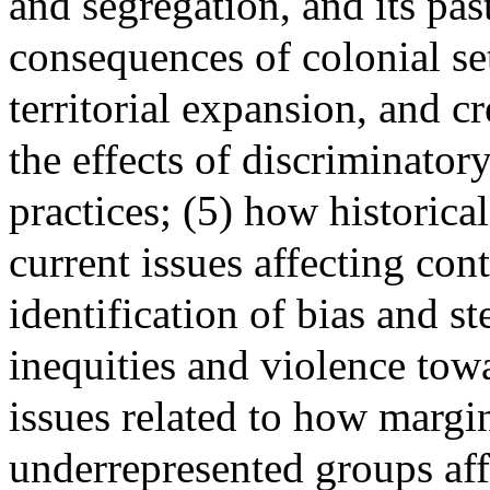
and segregation, and its pas
consequences of colonial se
territorial expansion, and cr
the effects of discriminator
practices; (5) how historical
current issues affecting con
identification of bias and s
inequities and violence tow
issues related to how margi
underrepresented groups aff