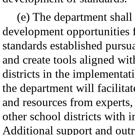
(e) The department shall
development opportunities 
standards established pursua
and create tools aligned wi
districts in the implementat
the department will facilita
and resources from experts,
other school districts with
Additional support and out