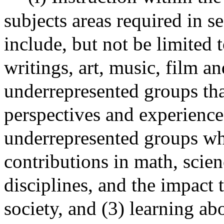
subjects areas required in s
include, but not be limited t
writings, art, music, film 
underrepresented groups that
perspectives and experience
underrepresented groups w
contributions in math, scien
disciplines, and the impact
society, and (3) learning ab