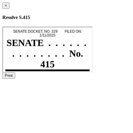
×
Resolve S.415
Print