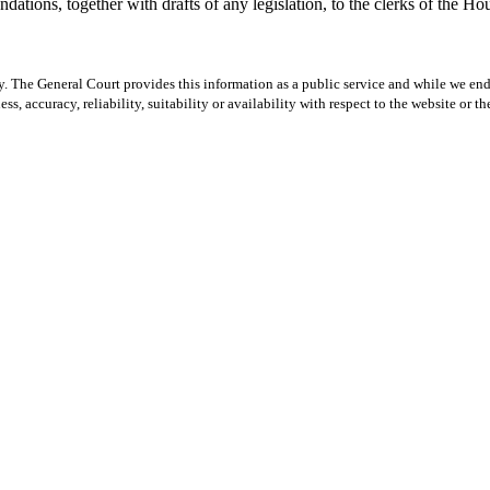
tions, together with drafts of any legislation, to the clerks of the Hou
y. The General Court provides this information as a public service and while we ende
ss, accuracy, reliability, suitability or availability with respect to the website or