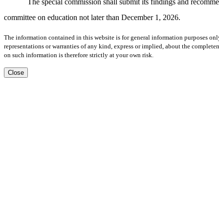
The special commission shall submit its findings and recommenda
committee on education not later than December 1, 2026.
The information contained in this website is for general information purposes onl
representations or warranties of any kind, express or implied, about the completene
on such information is therefore strictly at your own risk.
Close