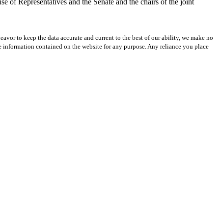
se of Representatives and the Senate and the chairs of the joint
avor to keep the data accurate and current to the best of our ability, we make no
 the information contained on the website for any purpose. Any reliance you place