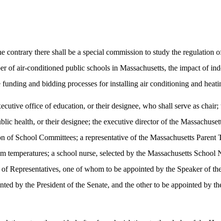
the contrary there shall be a special commission to study the regulati
ber of air-conditioned public schools in Massachusetts, the impact of indo
 funding and bidding processes for installing air conditioning and heati
executive office of education, or their designee, who shall serve as cha
blic health, or their designee; the executive director of the Massachuse
on of School Committees; a representative of the Massachusetts Parent 
om temperatures; a school nurse, selected by the Massachusetts School N
of Representatives, one of whom to be appointed by the Speaker of the
ed by the President of the Senate, and the other to be appointed by the