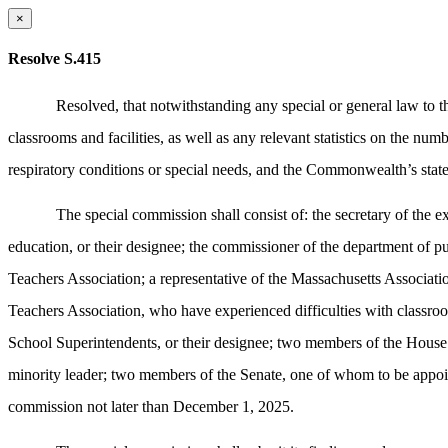
×
Resolve S.415
Resolved,
that notwithstanding any special or general law to 
classrooms and facilities, as well as any relevant statistics on the num
respiratory conditions or special needs, and the Commonwealth’s state
The special commission shall consist of: the secretary of the 
education, or their designee; the commissioner of the department of pu
Teachers Association; a representative of the Massachusetts Associati
Teachers Association, who have experienced difficulties with classro
School Superintendents, or their designee; two members of the House 
minority leader; two members of the Senate, one of whom to be appoint
commission not later than December 1, 2025.