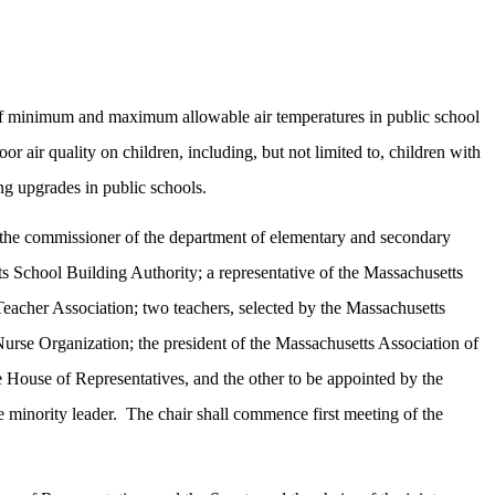
on of minimum and maximum allowable air temperatures in public school
or air quality on children, including, but not limited to, children with
ng upgrades in public schools.
ir; the commissioner of the department of elementary and secondary
tts School Building Authority; a representative of the Massachusetts
Teacher Association; two teachers, selected by the Massachusetts
urse Organization; the president of the Massachusetts Association of
 House of Representatives, and the other to be appointed by the
 minority leader.
The chair shall commence first meeting of the