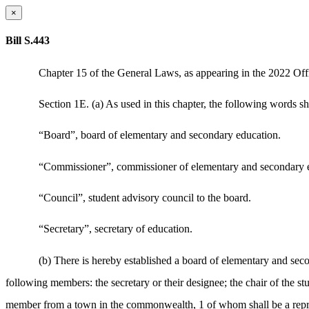
×
Bill S.443
Chapter 15 of the General Laws, as appearing in the 2022 Offic
Section 1E. (a) As used in this chapter, the following words s
“Board”, board of elementary and secondary education.
“Commissioner”, commissioner of elementary and secondary 
“Council”, student advisory council to the board.
“Secretary”, secretary of education.
(b) There is hereby established a board of elementary and seco
following members: the secretary or their designee; the chair of the 
member from a town in the commonwealth, 1 of whom shall be a repres