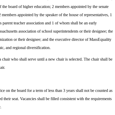
of the board of higher education; 2 members appointed by the senate
 members appointed by the speaker of the house of representatives, 1
s parent teacher association and 1 of whom shall be an early
sachusetts association of school superintendents or their designee; the
nization or their designee; and the executive director of MassEquality
ic, and regional diversification.
 chair who shall serve until a new chair is selected. The chair shall be
air.
ce on the board for a term of less than 3 years shall not be counted as
heir seat. Vacancies shall be filled consistent with the requirements
.