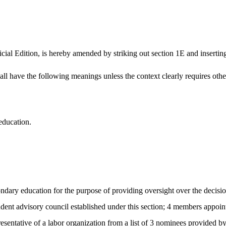
ial Edition, is hereby amended by striking out section 1E and inserting 
hall have the following meanings unless the context clearly requires oth
education.
ndary education for the purpose of providing oversight over the decisio
student advisory council established under this section; 4 members appoi
entative of a labor organization from a list of 3 nominees provided 