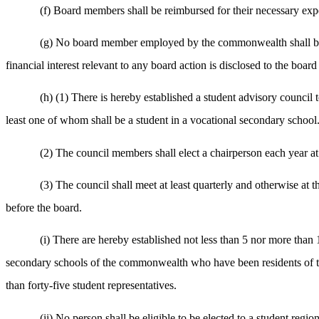
(f) Board members shall be reimbursed for their necessary exp
(g) No board member employed by the commonwealth shall be fo
financial interest relevant to any board action is disclosed to the boar
(h) (1) There is hereby established a student advisory council t
least one of whom shall be a student in a vocational secondary school
(2) The council members shall elect a chairperson each year at 
(3) The council shall meet at least quarterly and otherwise at t
before the board.
(i) There are hereby established not less than 5 nor more than
secondary schools of the commonwealth who have been residents of the 
than forty-five student representatives.
(ii) No person shall be eligible to be elected to a student regi