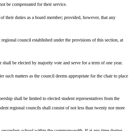
not be compensated for their service.
f their duties as a board member; provided, however, that any
 regional council established under the provisions of this section, at
 shall be elected by majority vote and serve for a term of one year.
der such matters as the council deems appropriate for the chair to place
ship shall be limited to elected student representatives from the
ent regional councils shall consist of not less than twenty nor more
 in a secondary school within the commonwealth. If at any time during