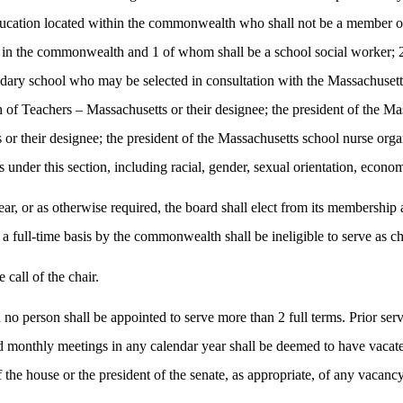
r education located within the commonwealth who shall not be a member 
 in the commonwealth and 1 of whom shall be a school social worker; 2
ndary school who may be selected in consultation with the Massachusett
 of Teachers – Massachusetts or their designee; the president of the Mas
s or their designee; the president of the Massachusetts school nurse orga
 under this section, including racial, gender, sexual orientation, econom
ar, or as otherwise required, the board shall elect from its membership a
full-time basis by the commonwealth shall be ineligible to serve as ch
call of the chair.
o person shall be appointed to serve more than 2 full terms. Prior servi
monthly meetings in any calendar year shall be deemed to have vacated t
f the house or the president of the senate, as appropriate, of any vacancy