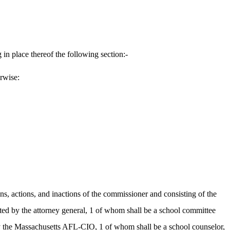
in place thereof the following section:-
erwise:
ns, actions, and inactions of the commissioner and consisting of the
nted by the attorney general, 1 of whom shall be a school committee
by the Massachusetts AFL-CIO, 1 of whom shall be a school counselor,