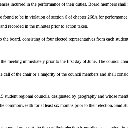
enses incurred in the performance of their duties. Board members shall 
und to be in violation of section 6 of chapter 268A for performance o
d and recorded in the minutes prior to action taken.
o the board, consisting of four elected representatives from each student
.
the meeting immediately prior to the first day of June. The council chair
he call of the chair or a majority of the council members and shall consi
 15 student regional councils, designated by geography and whose member
commonwealth for at least six months prior to their election. Said stud
onal council unless at the time of their election is enrolled as a student