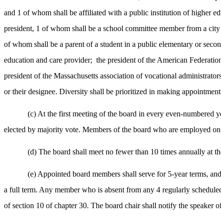
and 1 of whom shall be affiliated with a public institution of highe
president, 1 of whom shall be a school committee member from a city
of whom shall be a parent of a student in a public elementary or seco
education and care provider;
the president of the American Federation
president of the Massachusetts association of vocational administrator
or their designee. Diversity shall be prioritized in making appointments
(c) At the first meeting of the board in every even-numbered ye
elected by majority vote. Members of the board who are employed on a 
(d) The board shall meet no fewer than 10 times annually at the 
(e) Appointed board members shall serve for 5-year terms, and n
a full term. Any member who is absent from any 4 regularly scheduled 
of section 10 of chapter 30. The board chair shall notify the speaker o