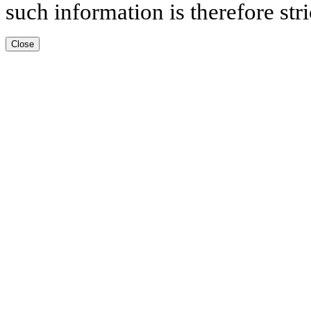
such information is therefore stri
Close