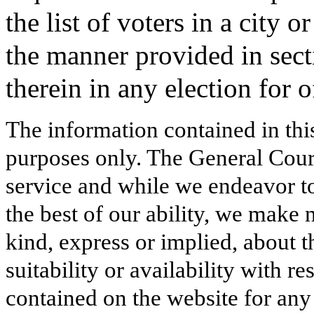
the list of voters in a city 
the manner provided in sect
therein in any election for o
The information contained in thi
purposes only. The General Court
service and while we endeavor to
the best of our ability, we make 
kind, express or implied, about t
suitability or availability with r
contained on the website for any