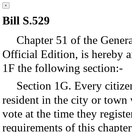
×
Bill S.529
Chapter 51 of the Genera
Official Edition, is hereby 
1F the following section:-
Section 1G. Every citize
resident in the city or town
vote at the time they regis
requirements of this chapter