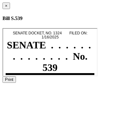
×
Bill S.539
Print