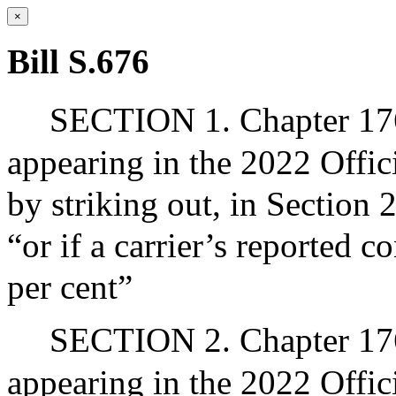
×
Bill S.676
SECTION 1. Chapter 176
appearing in the 2022 Offic
by striking out, in Section 
“or if a carrier’s reported c
per cent”
SECTION 2. Chapter 176
appearing in the 2022 Offic