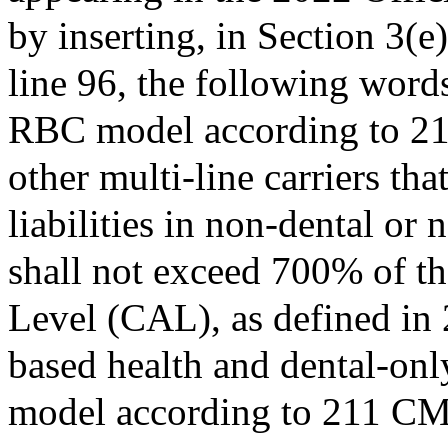
by inserting, in Section 3(e
line 96, the following words
RBC model according to 21
other multi-line carriers tha
liabilities in non-dental or
shall not exceed 700% of t
Level (CAL), as defined i
based health and dental-onl
model according to 211 C