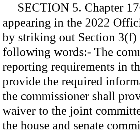
SECTION 5. Chapter 176
appearing in the 2022 Offic
by striking out Section 3(f)
following words:- The comm
reporting requirements in th
provide the required inform
the commissioner shall prov
waiver to the joint committ
the house and senate commi