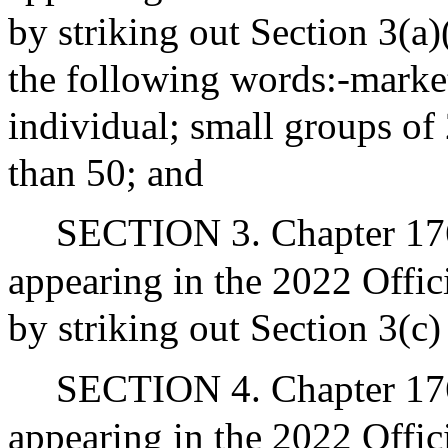
by striking out Section 3(a)(
the following words:-market
individual; small groups of 
than 50; and
SECTION 3. Chapter 176
appearing in the 2022 Offic
by striking out Section 3(c)
SECTION 4. Chapter 176
appearing in the 2022 Offic