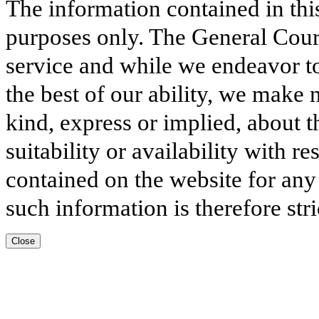
The information contained in thi
purposes only. The General Court
service and while we endeavor to
the best of our ability, we make 
kind, express or implied, about t
suitability or availability with r
contained on the website for any
such information is therefore stri
Close