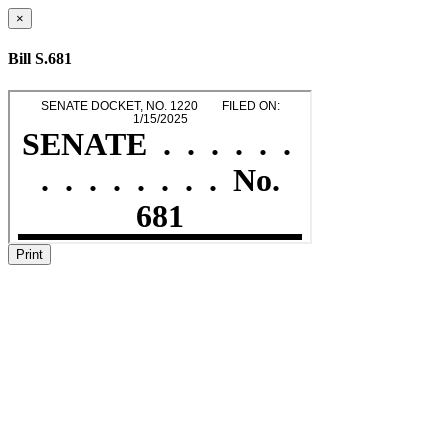
×
Bill S.681
Print