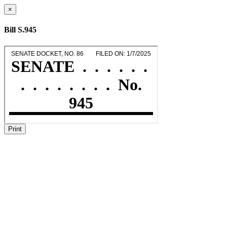
×
Bill S.945
Print