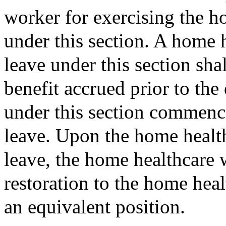
worker for exercising the h
under this section. A home 
leave under this section sh
benefit accrued prior to the
under this section commence
leave. Upon the home health
leave, the home healthcare w
restoration to the home heal
an equivalent position.