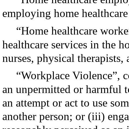
employing home healthcare
“Home healthcare worker
healthcare services in the h
nurses, physical therapists,
“Workplace Violence”, con
an unpermitted or harmful t
an attempt or act to use som
another person; or (iii) eng