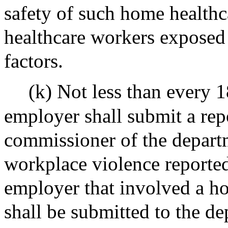
safety of such home healthc
healthcare workers exposed 
factors.
(k) Not less than every 
employer shall submit a rep
commissioner of the departm
workplace violence reported
employer that involved a h
shall be submitted to the de