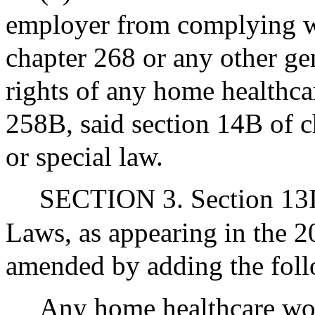
employer from complying wi
chapter 268 or any other gen
rights of any home healthca
258B, said section 14B of c
or special law.
SECTION 3. Section 13I 
Laws, as appearing in the 20
amended by adding the foll
Any home healthcare work