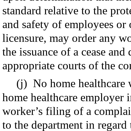
standard relative to the pro
and safety of employees or 
licensure, may order any wo
the issuance of a cease and 
appropriate courts of the 
(j)
No home healthcare w
home healthcare employer in
worker’s filing of a compla
to the department in regard 