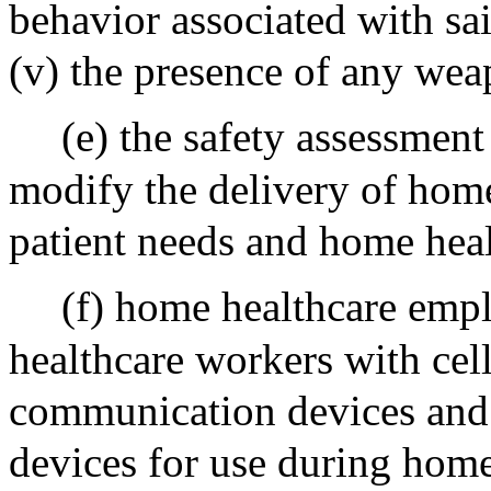
behavior associated with sai
(v) the presence of any wea
(e) the safety assessment
modify the delivery of home
patient needs and home heal
(f) home healthcare emp
healthcare workers with cel
communication devices and 
devices for use during home 