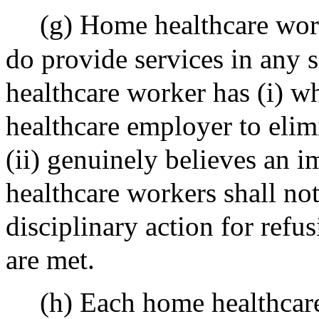
(g) Home healthcare work
do provide services in any 
healthcare worker has (i) w
healthcare employer to elim
(ii) genuinely believes an 
healthcare workers shall no
disciplinary action for refus
are met.
(h) Each home healthcare