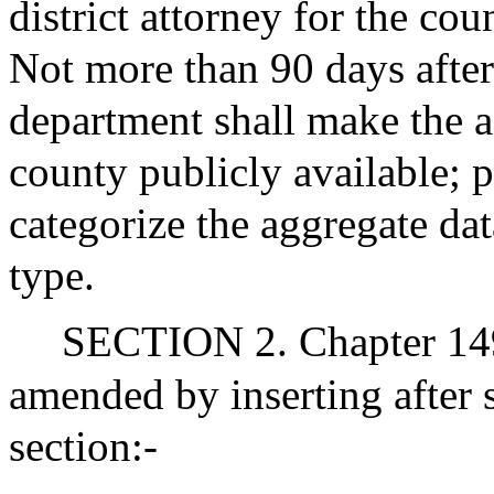
district attorney for the co
Not more than 90 days after 
department shall make the a
county publicly available; 
categorize the aggregate da
type.
SECTION 2. Chapter 149
amended by inserting after 
section:-