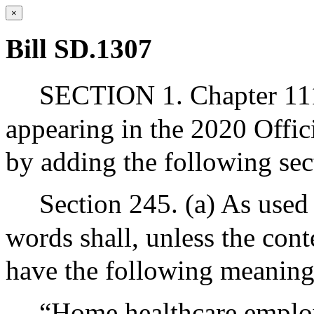
×
Bill SD.1307
SECTION 1. Chapter 111
appearing in the 2020 Offic
by adding the following sec
Section 245. (a) As used 
words shall, unless the cont
have the following meaning
“Home healthcare employ