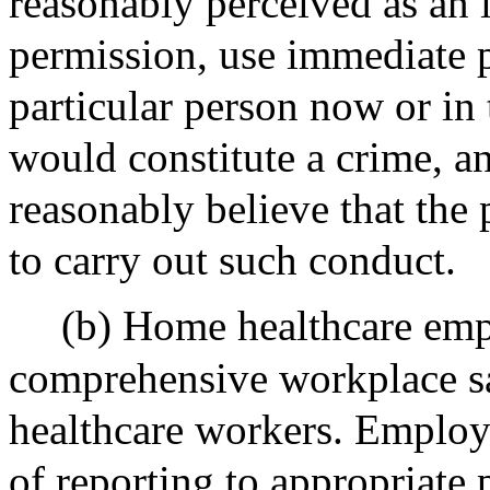
reasonably perceived as an 
permission, use immediate p
particular person now or in t
would constitute a crime, a
reasonably believe that the 
to carry out such conduct.
(b) Home healthcare emp
comprehensive workplace sa
healthcare workers. Employe
of reporting to appropriate p