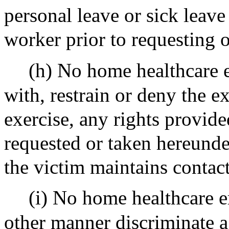
personal leave or sick leave
worker prior to requesting o
(h) No home healthcare e
with, restrain or deny the ex
exercise, any rights provide
requested or taken hereund
the victim maintains contact
(i) No home healthcare e
other manner discriminate a