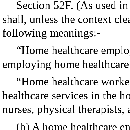
Section 52F. (As used in
shall, unless the context cl
following meanings:-
“Home healthcare employ
employing home healthcare
“Home healthcare worker
healthcare services in the h
nurses, physical therapists,
(b) A home healthcare e