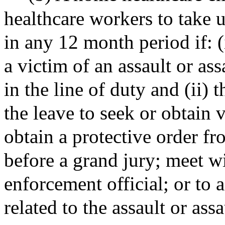
healthcare workers to take 
in any 12 month period if: 
a victim of an assault or as
in the line of duty and (ii)
the leave to seek or obtain v
obtain a protective order fr
before a grand jury; meet wi
enforcement official; or to a
related to the assault or assa