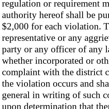
regulation or requirement 
authority hereof shall be pu
$2,000 for each violation. T
representative or any aggri
party or any officer of any 
whether incorporated or oth
complaint with the district 
the violation occurs and sha
general in writing of such c
upon determination that the