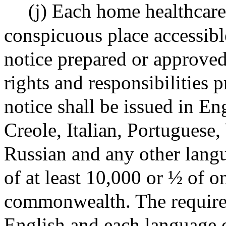
(j) Each home healthcare
conspicuous place accessib
notice prepared or approved
rights and responsibilities 
notice shall be issued in En
Creole, Italian, Portuguese
Russian and any other langu
of at least 10,000 or ½ of on
commonwealth. The required
English and each language o