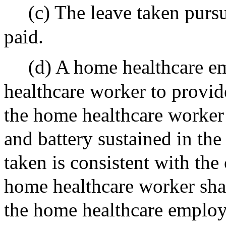
(c) The leave taken pursu
paid.
(d) A home healthcare e
healthcare worker to provi
the home healthcare worker i
and battery sustained in the 
taken is consistent with the
home healthcare worker sha
the home healthcare employe