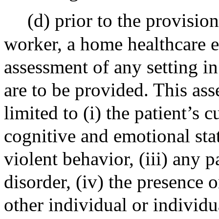
(d) prior to the provisio
worker, a home healthcare e
assessment of any setting i
are to be provided. This ass
limited to (i) the patient’s 
cognitive and emotional statu
violent behavior, (iii) any p
disorder, (iv) the presence 
other individual or individu