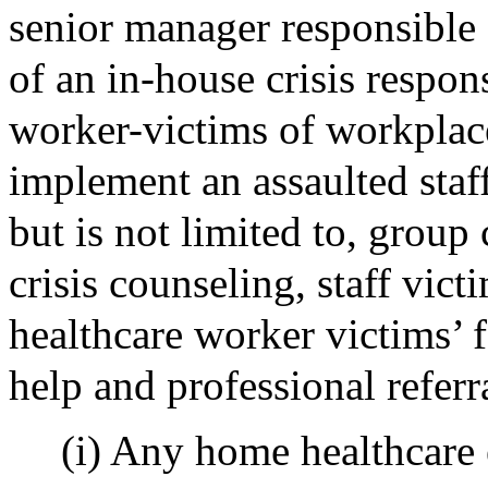
senior manager responsible
of an in-house crisis respo
worker-victims of workplace
implement an assaulted staf
but is not limited to, group 
crisis counseling, staff vic
healthcare worker victims’ f
help and professional referr
(i) Any home healthcare 