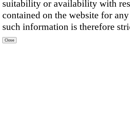
suitability or availability with r
contained on the website for any
such information is therefore stri
Close