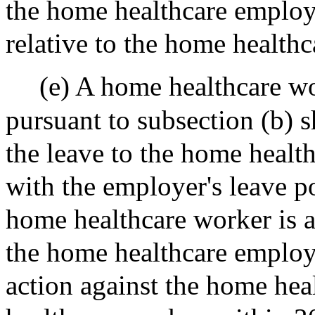
the home healthcare employ
relative to the home health
(e) A home healthcare w
pursuant to subsection (b) s
the leave to the home healt
with the employer's leave po
home healthcare worker is a
the home healthcare employe
action against the home hea