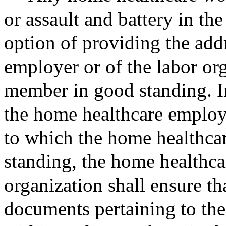
or assault and battery in the
option of providing the add
employer or of the labor or
member in good standing. In
the home healthcare employe
to which the home healthca
standing, the home healthca
organization shall ensure th
documents pertaining to the 