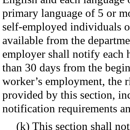
primary language of 5 or m
self-employed individuals of
available from the departm
employer shall notify each
than 30 days from the begin
worker’s employment, the ri
provided by this section, in
notification requirements an
(k) This section shall no