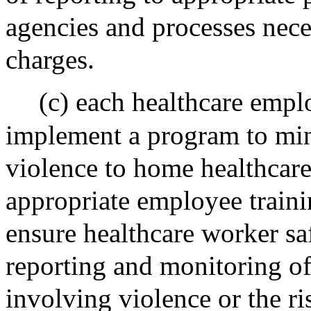
agencies and processes neces
charges.
(c) each healthcare empl
implement a program to min
violence to home healthcare
appropriate employee train
ensure healthcare worker sa
reporting and monitoring of
involving violence or the ri