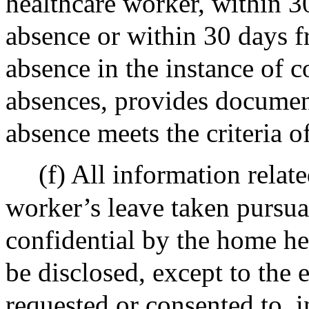
healthcare worker, within 3
absence or within 30 days f
absence in the instance of 
absences, provides documen
absence meets the criteria o
(f) All information relat
worker’s leave taken pursuan
confidential by the home he
be disclosed, except to the e
requested or consented to, 