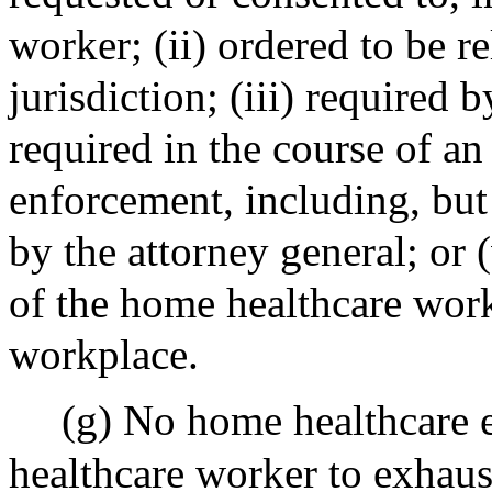
worker; (ii) ordered to be r
jurisdiction; (iii) required b
required in the course of an
enforcement, including, but 
by the attorney general; or (
of the home healthcare work
workplace.
(g) No home healthcare 
healthcare worker to exhaust