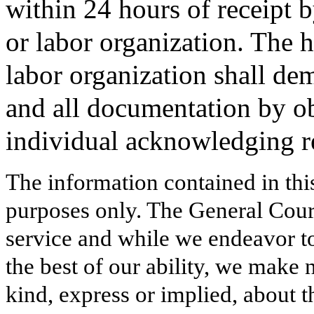
within 24 hours of receipt 
or labor organization. The 
labor organization shall dem
and all documentation by ob
individual acknowledging r
The information contained in thi
purposes only. The General Court
service and while we endeavor to
the best of our ability, we make 
kind, express or implied, about t