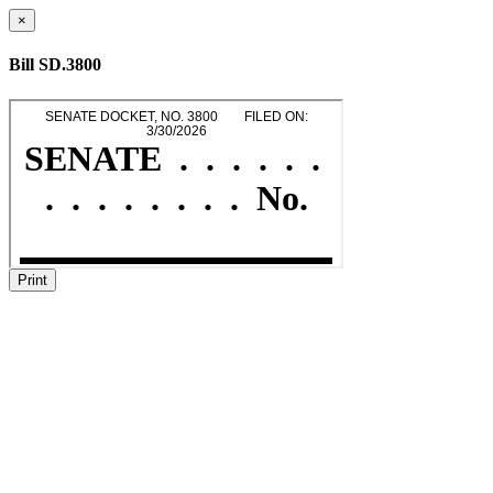
×
Bill SD.3800
Print