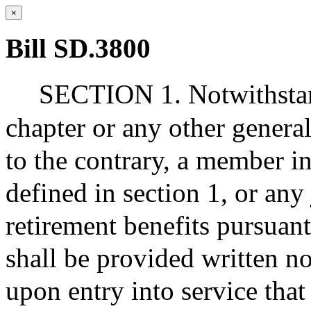
×
Bill SD.3800
SECTION 1. Notwithstand
chapter or any other general
to the contrary, a member in
defined in section 1, or any 
retirement benefits pursuan
shall be provided written no
upon entry into service that