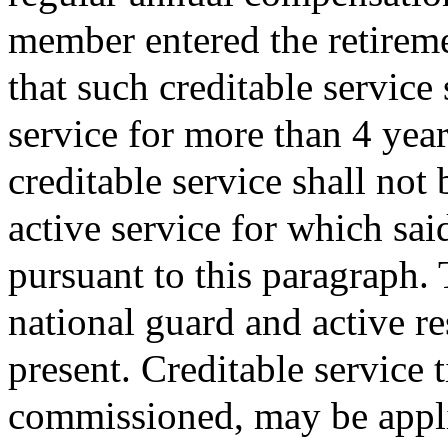
member entered the retireme
that such creditable service
service for more than 4 year
creditable service shall not
active service for which sai
pursuant to this paragraph. 
national guard and active r
present. Creditable service 
commissioned, may be appli