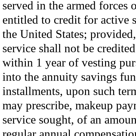
served in the armed forces o
entitled to credit for active
the United States; provided,
service shall not be credite
within 1 year of vesting pur
into the annuity savings fu
installments, upon such ter
may prescribe, makeup payme
service sought, of an amount
regular annual compensatio