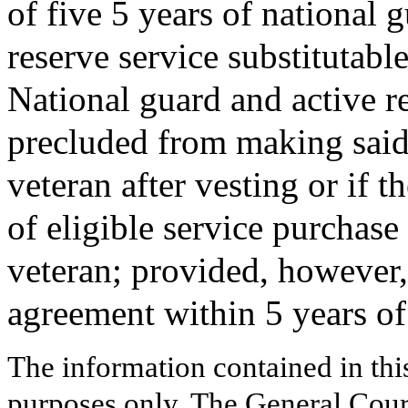
of five 5 years of national g
reserve service substitutable
National guard and active r
precluded from making said 
veteran after vesting or if
of eligible service purchase
veteran; provided, however, 
agreement within 5 years of 
The information contained in thi
purposes only. The General Court