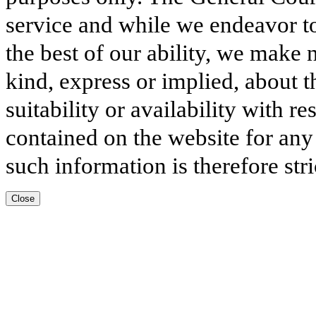
service and while we endeavor to
the best of our ability, we make 
kind, express or implied, about t
suitability or availability with r
contained on the website for any
such information is therefore stri
Close