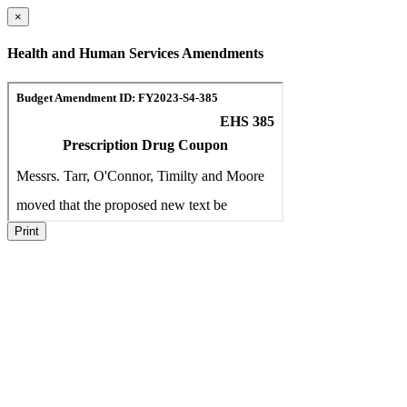
×
Health and Human Services Amendments
Print