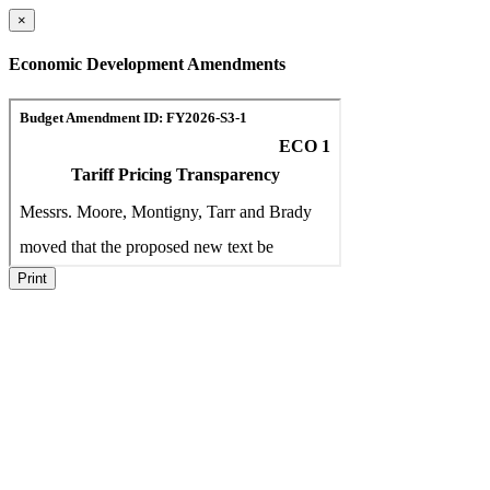
×
Economic Development Amendments
Print