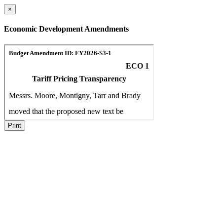
×
Economic Development Amendments
Print