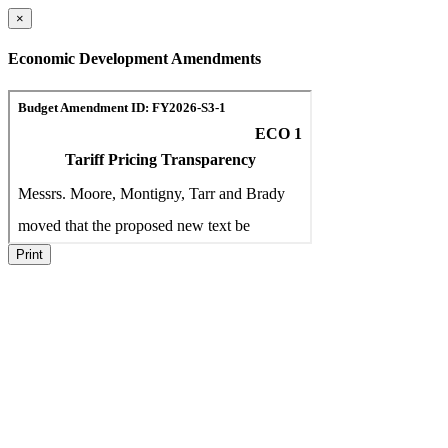
×
Economic Development Amendments
Print