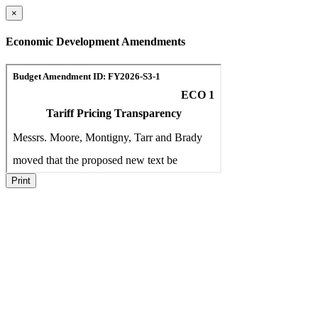
×
Economic Development Amendments
Print