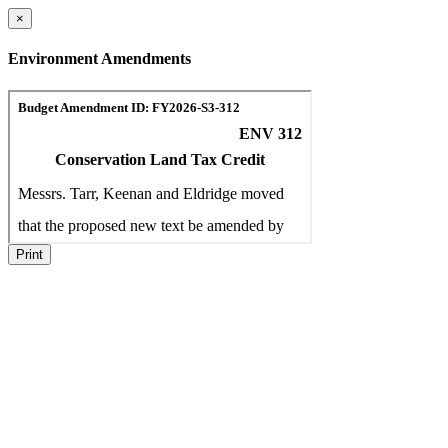
×
Environment Amendments
Print