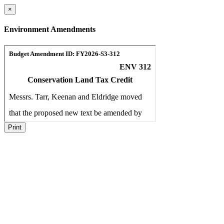
×
Environment Amendments
Print